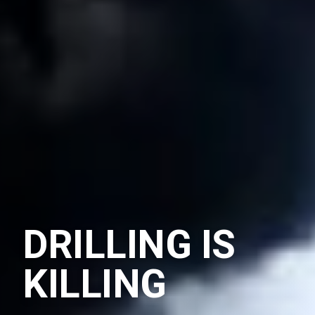
DRILLING IS
KILLING