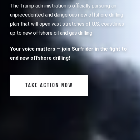
The Trump administration is officially pursuing an
unprecedented and dangerous new offshore drilling
plan that will open vast stretches of U.S. coastlines
up to new offshore oil and gas drilling
Your voice matters
— join Surfrider in the fight to
end new offshore drilling!
TAKE ACTION NOW