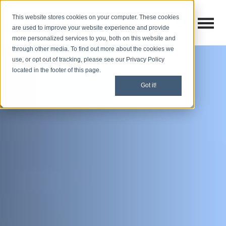
This website stores cookies on your computer. These cookies
Open M
Open search
are used to improve your website experience and provide
more personalized services to you, both on this website and
through other media. To find out more about the cookies we
use, or opt out of tracking, please see our Privacy Policy
located in the footer of this page.
Got it!