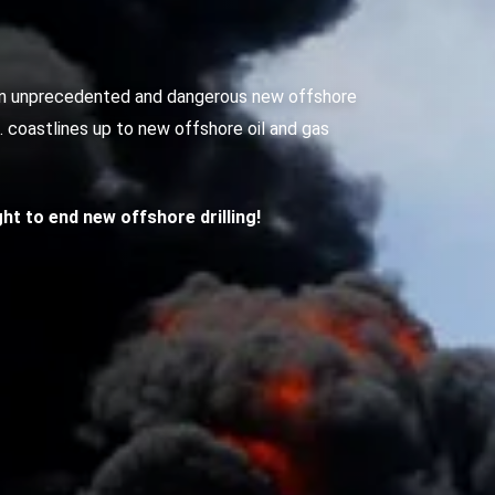
g an unprecedented and dangerous new offshore
S. coastlines up to new offshore oil and gas
ight to end new offshore drilling!