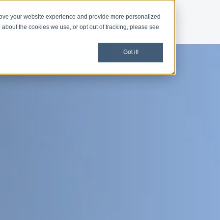
rove your website experience and provide more personalized
d
Give
Shop
 about the cookies we use, or opt out of tracking, please see
Got it!