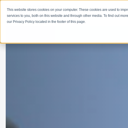
This website stores cookies on your computer. These cookies are used to imp
Learn
Get Involve
services to you, both on this website and through other media. To find out more
our Privacy Policy located in the footer of this page.