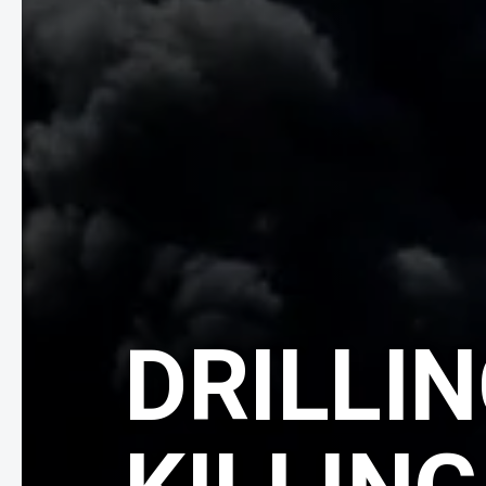
DRILLIN