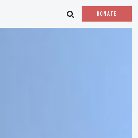
DONATE
Open search bar