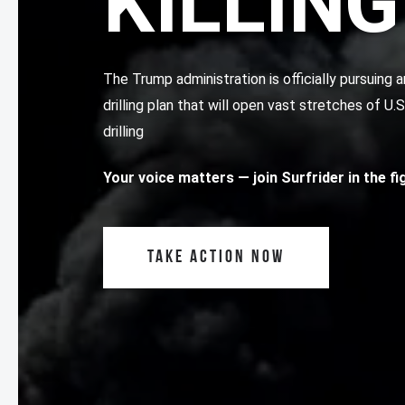
KILLING
The Trump administration is officially pursuin
drilling plan that will open vast stretches of U.
drilling
Your voice matters
— join Surfrider in the f
TAKE ACTION NOW