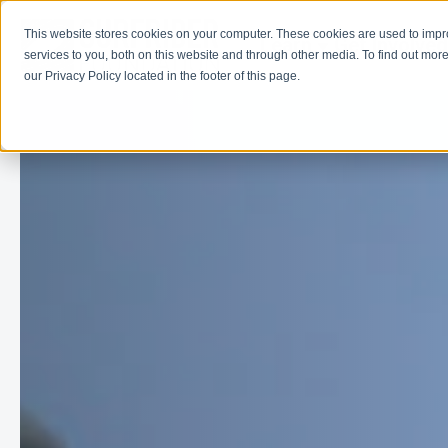
This website stores cookies on your computer. These cookies are used to imp
Learn
Get Involve
services to you, both on this website and through other media. To find out more
our Privacy Policy located in the footer of this page.