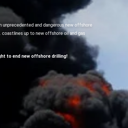
g an unprecedented and dangerous new offshore
S. coastlines up to new offshore oil and gas
ight to end new offshore drilling!