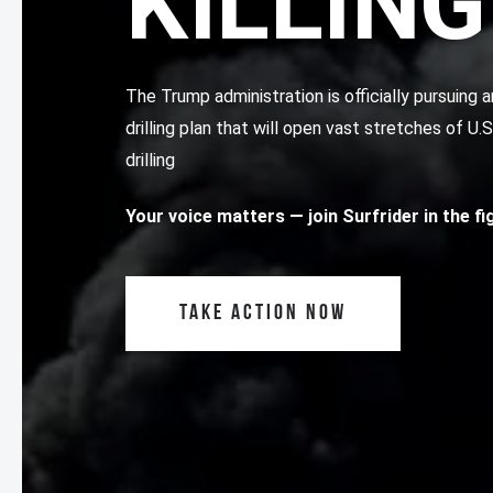
KILLING
The Trump administration is officially pursuin
drilling plan that will open vast stretches of U.
drilling
Your voice matters
— join Surfrider in the f
TAKE ACTION NOW