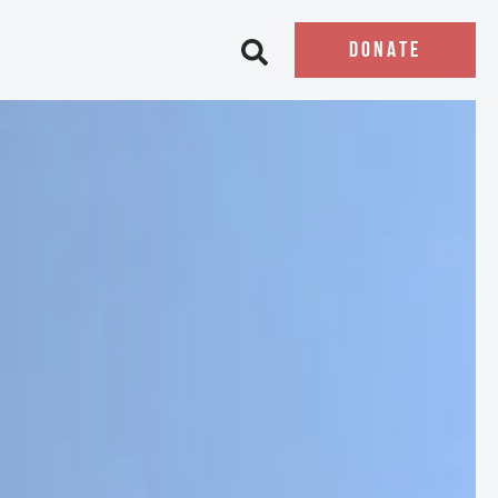
DONATE
Open search bar