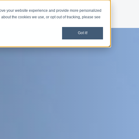
rove your website experience and provide more personalized
d
Give
Shop
 about the cookies we use, or opt out of tracking, please see
Got it!