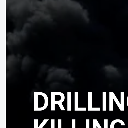
DRILLIN