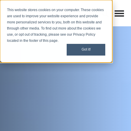
This website stores cookies on your computer. These cookies
Open M
Open search
are used to improve your website experience and provide
more personalized services to you, both on this website and
through other media. To find out more about the cookies we
use, or opt out of tracking, please see our Privacy Policy
located in the footer of this page.
Got it!