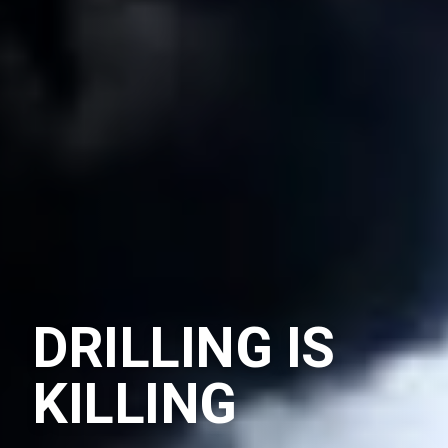
DRILLING IS
KILLING