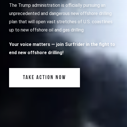
The Trump administration is officially pursuing an
unprecedented and dangerous new offshore drilling
plan that will open vast stretches of U.S. coastlines
up to new offshore oil and gas drilling
Your voice matters
— join Surfrider in the fight to
end new offshore drilling!
TAKE ACTION NOW