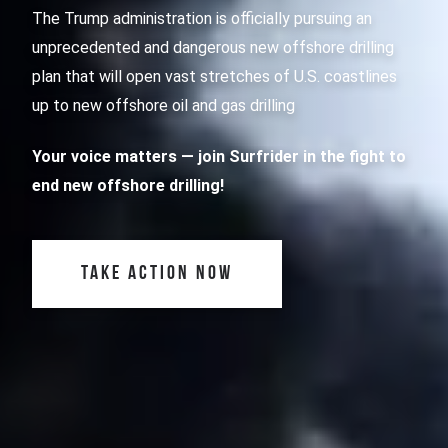
The Trump administration is officially pursuing an
unprecedented and dangerous new offshore drilling
plan that will open vast stretches of U.S. coastlines
up to new offshore oil and gas drilling
Your voice matters
— join Surfrider in the fight to
end new offshore drilling!
TAKE ACTION NOW