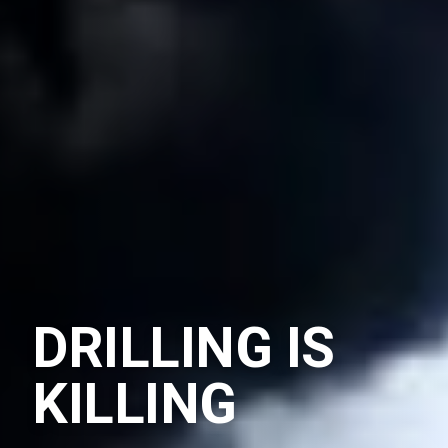
DRILLING IS
KILLING