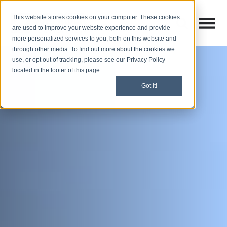
This website stores cookies on your computer. These cookies
Open M
Open search
are used to improve your website experience and provide
more personalized services to you, both on this website and
through other media. To find out more about the cookies we
use, or opt out of tracking, please see our Privacy Policy
located in the footer of this page.
Got it!