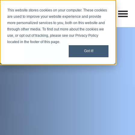
This website stores cookies on your computer. These cookies
Open M
Open search
are used to improve your website experience and provide
more personalized services to you, both on this website and
through other media. To find out more about the cookies we
use, or opt out of tracking, please see our Privacy Policy
located in the footer of this page.
Got it!