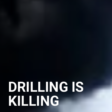
DRILLING IS
KILLING