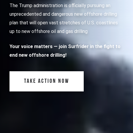
The Trump administration is officially pursuing an
unprecedented and dangerous new offshore drilling
plan that will open vast stretches of U.S. coastlines
up to new offshore oil and gas drilling
Your voice matters
— join Surfrider in the fight to
end new offshore drilling!
TAKE ACTION NOW