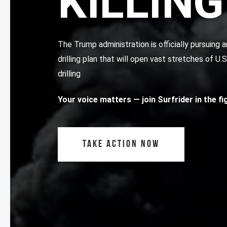
KILLING
The Trump administration is officially pursuin
drilling plan that will open vast stretches of U.
drilling
Your voice matters
— join Surfrider in the f
TAKE ACTION NOW