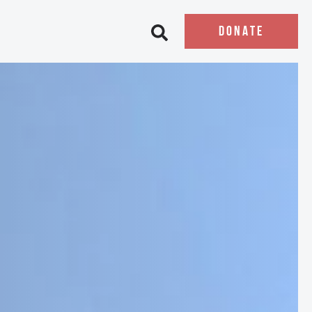
DONATE
Open search bar