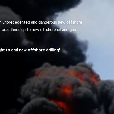
g an unprecedented and dangerous new offshore
S. coastlines up to new offshore oil and gas
ight to end new offshore drilling!