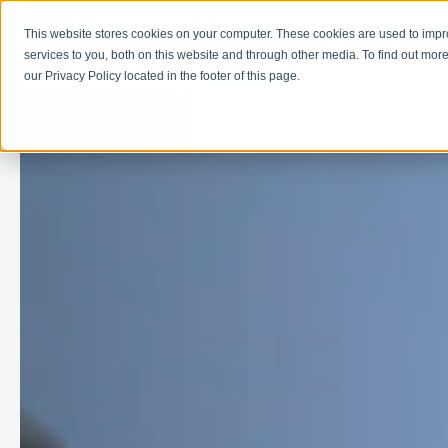
This website stores cookies on your computer. These cookies are used to imp
Learn
Get Involve
services to you, both on this website and through other media. To find out more
our Privacy Policy located in the footer of this page.