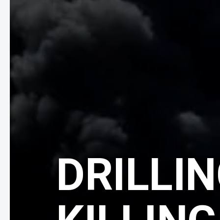
DRILLIN