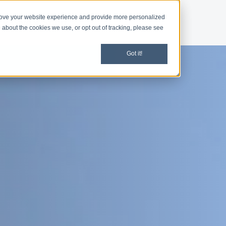
rove your website experience and provide more personalized
d
Give
Shop
 about the cookies we use, or opt out of tracking, please see
Got it!