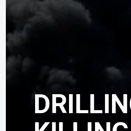
DRILLIN