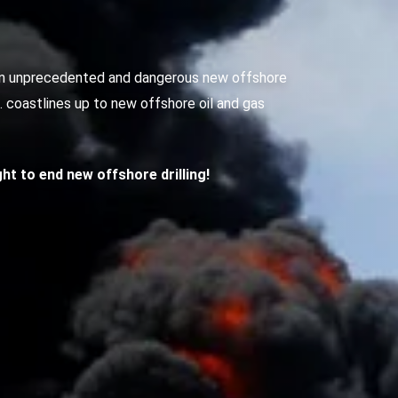
g an unprecedented and dangerous new offshore
S. coastlines up to new offshore oil and gas
ight to end new offshore drilling!