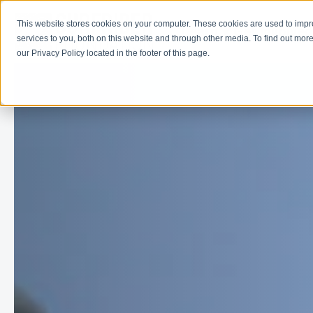
This website stores cookies on your computer. These cookies are used to imp
Learn
Get Involve
services to you, both on this website and through other media. To find out more
our Privacy Policy located in the footer of this page.