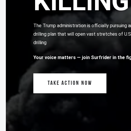
KILLING
The Trump administration is officially pursuin
drilling plan that will open vast stretches of U.
drilling
Your voice matters
— join Surfrider in the f
TAKE ACTION NOW