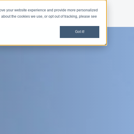
rove your website experience and provide more personalized
d
Give
Shop
 about the cookies we use, or opt out of tracking, please see
Got it!