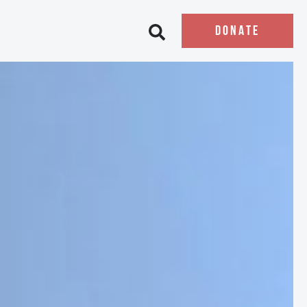
DONATE
Open search bar