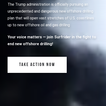
The Trump administration is officially pursuing an
unprecedented and dangerous new offshore drilling
plan that will open vast stretches of U.S. coastlines
up to new offshore oil and gas drilling
Your voice matters
— join Surfrider in the fight to
end new offshore drilling!
TAKE ACTION NOW