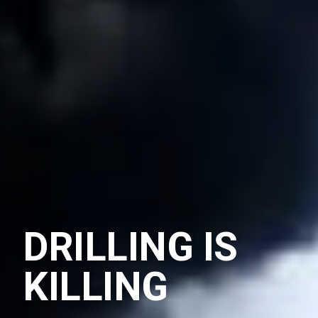
DRILLING IS
KILLING