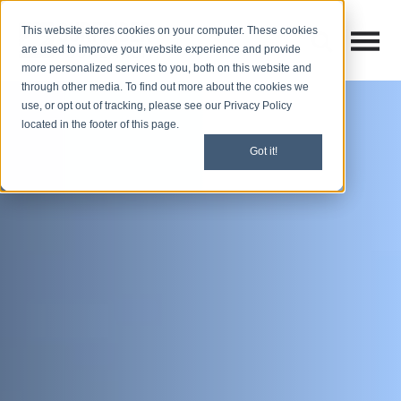
This website stores cookies on your computer. These cookies
Open M
Open search
are used to improve your website experience and provide
more personalized services to you, both on this website and
through other media. To find out more about the cookies we
use, or opt out of tracking, please see our Privacy Policy
located in the footer of this page.
Got it!