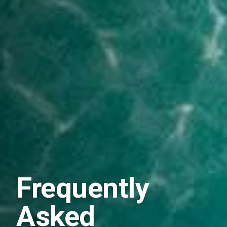
Frequently
Asked