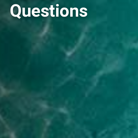
Questions