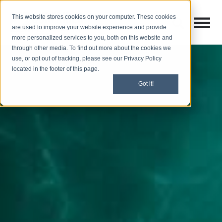
This website stores cookies on your computer. These cookies
Open M
Open search
are used to improve your website experience and provide
more personalized services to you, both on this website and
through other media. To find out more about the cookies we
use, or opt out of tracking, please see our Privacy Policy
located in the footer of this page.
Got it!