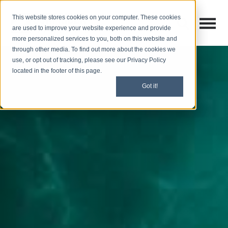
This website stores cookies on your computer. These cookies
Open M
Open search
are used to improve your website experience and provide
more personalized services to you, both on this website and
through other media. To find out more about the cookies we
use, or opt out of tracking, please see our Privacy Policy
located in the footer of this page.
Got it!