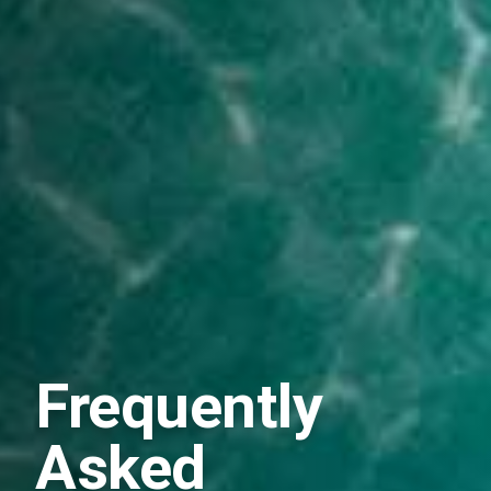
Frequently
Asked