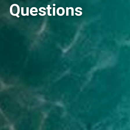
Questions