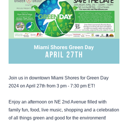
Join us in downtown Miami Shores for Green Day
2024 on April 27th from 3 pm - 7:30 pm ET!
Enjoy an afternoon on NE 2nd Avenue filled with
family fun, food, live music, shopping and a celebration
of all things green and good for the environment!