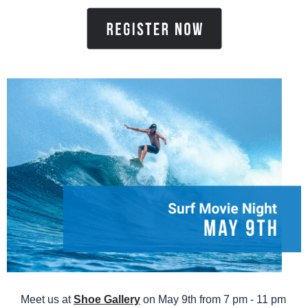
Meet us at
Shoe Gallery
on May 9th from 7 pm - 11 pm