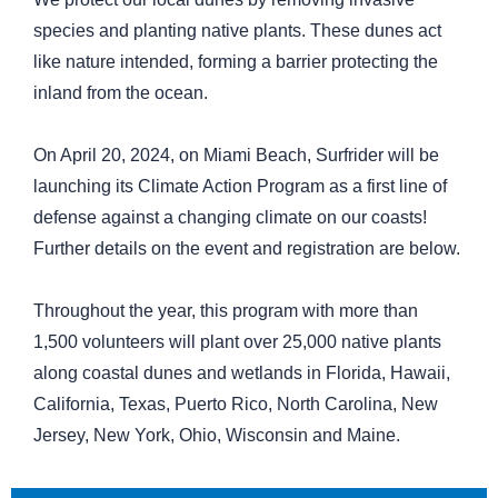
species and planting native plants. These dunes act
like nature intended, forming a barrier protecting the
inland from the ocean.
On April 20, 2024, on Miami Beach, Surfrider will be
launching its Climate Action Program as a first line of
defense against a changing climate on our coasts!
Further details on the event and registration are below.
Throughout the year, this program with more than
1,500 volunteers will plant over 25,000 native plants
along coastal dunes and wetlands in Florida, Hawaii,
California, Texas, Puerto Rico, North Carolina, New
Jersey, New York, Ohio, Wisconsin and Maine.