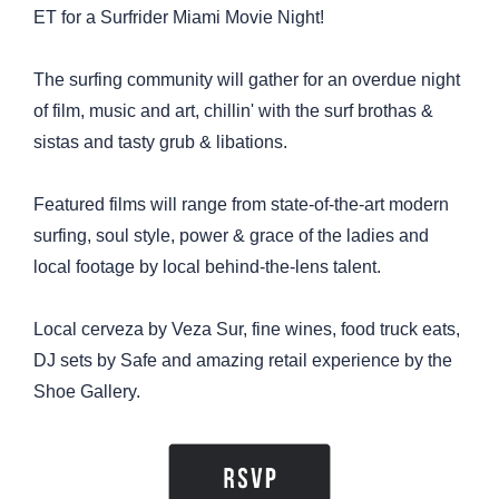
ET for a Surfrider Miami Movie Night!
The surfing community will gather for an overdue night
of film, music and art, chillin' with the surf brothas &
sistas and tasty grub & libations.
Featured films will range from state-of-the-art modern
surfing, soul style, power & grace of the ladies and
local footage by local behind-the-lens talent.
Local cerveza by Veza Sur, fine wines, food truck eats,
DJ sets by Safe and amazing retail experience by the
Shoe Gallery.