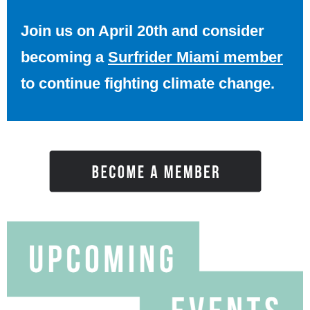
Join us on April 20th and consider
becoming a
Surfrider Miami member
to continue fighting climate change.