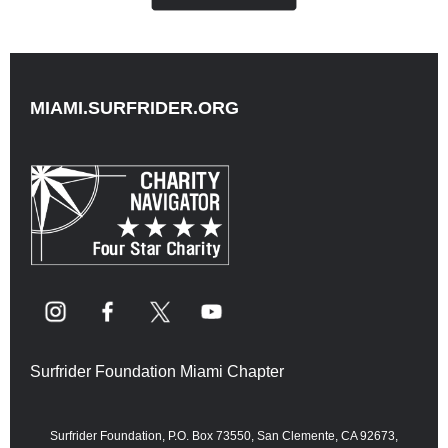
MIAMI.SURFRIDER.ORG
Surfrider Foundation Miami Chapter
Surfrider Foundation, P.O. Box 73550, San Clemente, CA 92673,