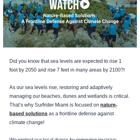
Did you know that sea levels are expected to rise 1
foot by 2050 and rise 7 feet in many areas by 2100?!
As our sea levels rise, restoring and adaptively
managing our beaches, dunes and wetlands is critical.
That’s why Surfrider Miami is focused on
nature-
based solutions
as a frontline defense against
climate change!
We protect our local dunes by removing invasive