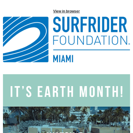
View in browser