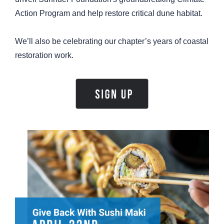
Action Program and help restore critical dune habitat.
We’ll also be celebrating our chapter’s years of coastal
restoration work.