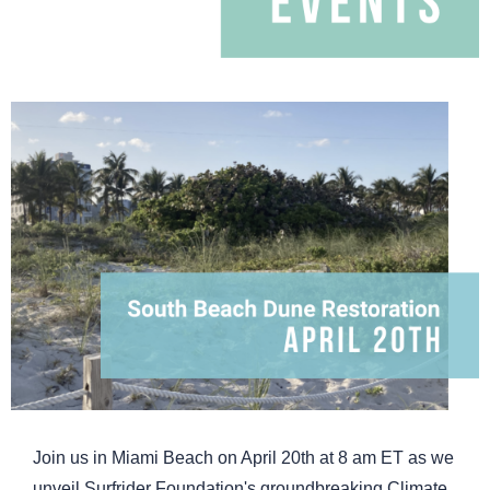
Join us in Miami Beach on April 20th at 8 am ET as we
unveil Surfrider Foundation's groundbreaking Climate