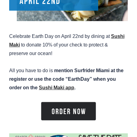
Celebrate Earth Day on April 22nd by dining at
Sushi
Maki
to donate 10% of your check to protect &
preserve our ocean!
All you have to do is
mention Surfrider Miami at the
register or use the code “EarthDay” when you
order on the
Sushi Maki app
.