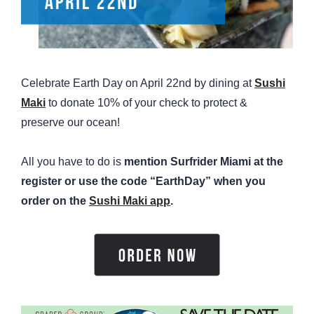
Celebrate Earth Day on April 22nd by dining at
Sushi
Maki
to donate 10% of your check to protect &
preserve our ocean!
All you have to do is
mention Surfrider Miami at the
register or use the code “EarthDay” when you
order on the
Sushi Maki app
.