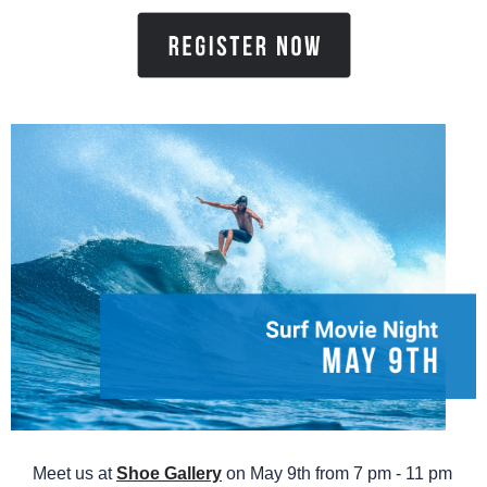
Meet us at
Shoe Gallery
on May 9th from 7 pm - 11 pm