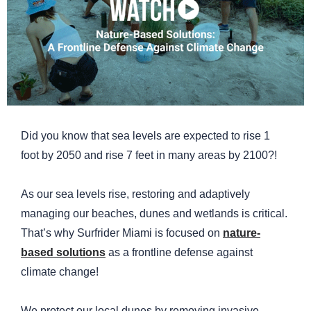
Did you know that sea levels are expected to rise 1
foot by 2050 and rise 7 feet in many areas by 2100?!
As our sea levels rise, restoring and adaptively
managing our beaches, dunes and wetlands is critical.
That’s why Surfrider Miami is focused on
nature-
based solutions
as a frontline defense against
climate change!
We protect our local dunes by removing invasive