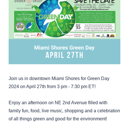
Join us in downtown Miami Shores for Green Day
2024 on April 27th from 3 pm - 7:30 pm ET!
Enjoy an afternoon on NE 2nd Avenue filled with
family fun, food, live music, shopping and a celebration
of all things green and good for the environment!