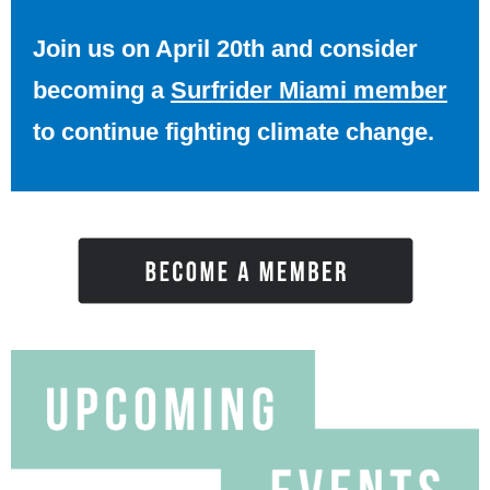
Join us on April 20th and consider
becoming a
Surfrider Miami member
to continue fighting climate change.