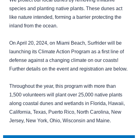
species and planting native plants. These dunes act
like nature intended, forming a barrier protecting the
inland from the ocean.
On April 20, 2024, on Miami Beach, Surfrider will be
launching its Climate Action Program as a first line of
defense against a changing climate on our coasts!
Further details on the event and registration are below.
Throughout the year, this program with more than
1,500 volunteers will plant over 25,000 native plants
along coastal dunes and wetlands in Florida, Hawaii,
California, Texas, Puerto Rico, North Carolina, New
Jersey, New York, Ohio, Wisconsin and Maine.