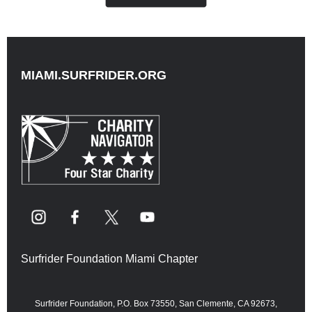
MIAMI.SURFRIDER.ORG
Surfrider Foundation Miami Chapter
Surfrider Foundation, P.O. Box 73550, San Clemente, CA 92673,