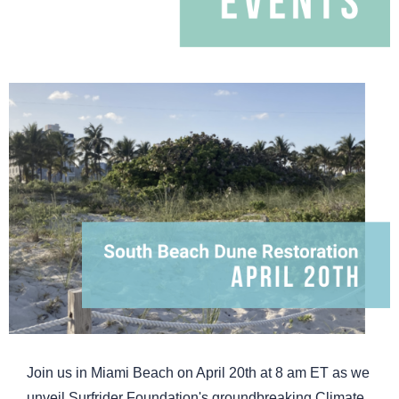
Join us in Miami Beach on April 20th at 8 am ET as we
unveil Surfrider Foundation's groundbreaking Climate