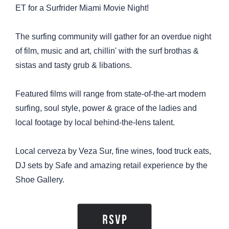
ET for a Surfrider Miami Movie Night!
The surfing community will gather for an overdue night
of film, music and art, chillin' with the surf brothas &
sistas and tasty grub & libations.
Featured films will range from state-of-the-art modern
surfing, soul style, power & grace of the ladies and
local footage by local behind-the-lens talent.
Local cerveza by Veza Sur, fine wines, food truck eats,
DJ sets by Safe and amazing retail experience by the
Shoe Gallery.