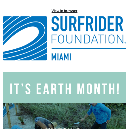
View in browser