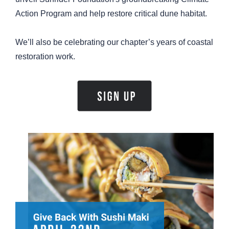
Action Program and help restore critical dune habitat.
We’ll also be celebrating our chapter’s years of coastal
restoration work.