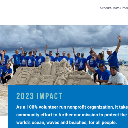
Second Photo Credit