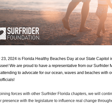
 23, 2024 is Florida Healthy Beaches Day at our State Capitol i
ssee! We are proud to have a representative from our Surfrider 
 attending to advocate for our ocean, waves and beaches with o
officials!
ning forces with other Surfrider Florida chapters, we will conti
r presence with the legislature to influence real change through