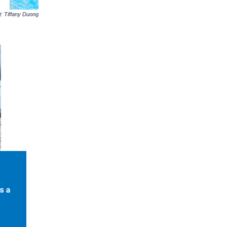
: Tiffany Duong