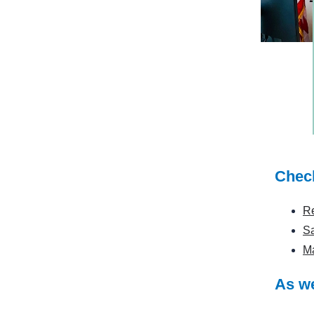
Check
Re
S
Ma
As we