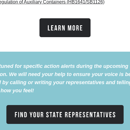
gulation of Auxiliary Containers (HB1641/SB1126)
tuned for specific action alerts during the upcoming
on. We will need your help to ensure your voice is b
 by calling or writing your representatives and tellin
how you feel!