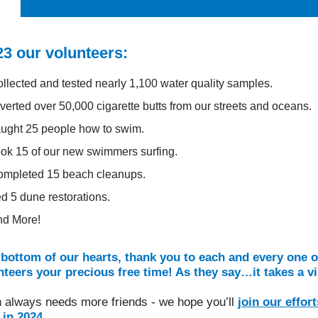
23 our volunteers:
llected and tested nearly 1,100 water quality samples.
verted over 50,000 cigarette butts from our streets and oceans.
ught 25 people how to swim.
ok 15 of our new swimmers surfing.
mpleted 15 beach cleanups.
d 5 dune restorations.
nd More!
bottom of our hearts, thank you to each and every one o
teers your precious free time! As they say…it takes a vi
 always needs more friends - we hope you’ll
join our effort
in 2024.