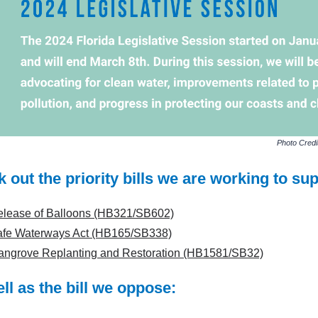
Photo Credi
 out the priority bills we are working to sup
lease of Balloons (HB321/SB602)
afe Waterways Act (HB165/SB338)
ngrove Replanting and Restoration (HB1581/SB32)
ll as the bill we oppose: