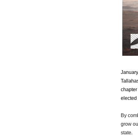
January
Tallaha
chapter
elected 
By combi
grow ou
state.