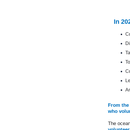
In 20
Co
Di
Ta
To
Co
Le
A
From the 
who volun
The ocean
volunteer