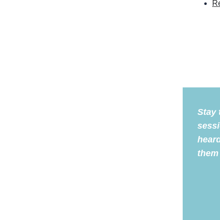
Re
Stay 
sessi
heard
them 