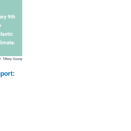
t: Tiffany Duong
port: