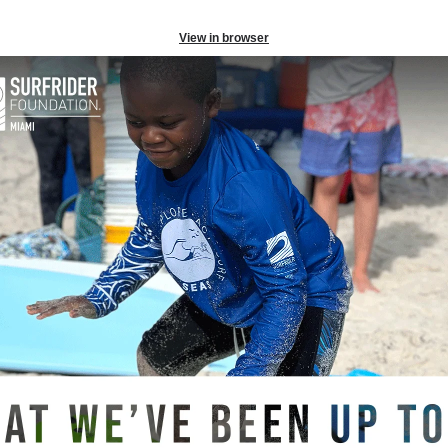
View in browser