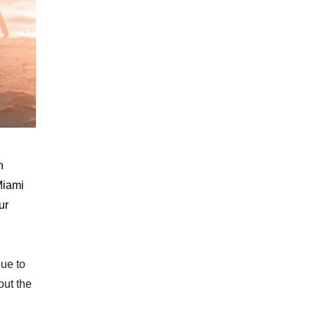
n
Miami
ur
nue to
out the