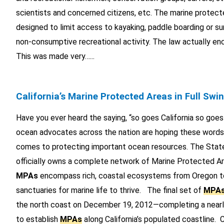
scientists and concerned citizens, etc. The marine protect
designed to limit access to kayaking, paddle boarding or sur
non-consumptive recreational activity. The law actually en
This was made very…...
California’s Marine Protected Areas in Full Swi
Have you ever heard the saying, “so goes California so goe
ocean advocates across the nation are hoping these words 
comes to protecting important ocean resources. The State
officially owns a complete network of Marine Protected Ar
MPAs
encompass rich, coastal ecosystems from Oregon 
sanctuaries for marine life to thrive. The final set of
MPA
the north coast on December 19, 2012—completing a nearl
to establish
MPAs
along California’s populated coastline. Ca