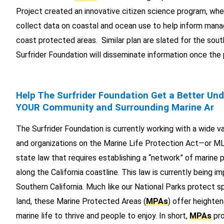
Project created an innovative citizen science program, whe
collect data on coastal and ocean use to help inform man
coast protected areas. Similar plan are slated for the sou
Surfrider Foundation will disseminate information once the
Help The Surfrider Foundation Get a Better Un
YOUR Community and Surrounding Marine Ar
The Surfrider Foundation is currently working with a wide var
and organizations on the Marine Life Protection Act—or M
state law that requires establishing a “network” of marine
along the California coastline. This law is currently being 
Southern California. Much like our National Parks protect s
land, these Marine Protected Areas (
MPAs
) offer heighte
marine life to thrive and people to enjoy. In short,
MPAs
pro