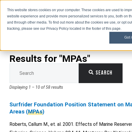
This website stores cookies on your computer. These cookies are used to imp
Open M
Open search
website experience and provide more personalized services to you, both on th
and through other media. To find out more about the cookies we use, or opt out
tracking, please see our Privacy Policy located in the footer of this page.
Got i
Results for "MPAs"
This is a search field with an auto-suggest feature attached.
Search
There are no suggestions because the search field is 
Displaying 1 – 10 of 58 results
Surfrider Foundation Position Statement on Ma
Areas (
MPAs
)
Roberts, Callum M., et. al. 2001. Effects of Marine Reserv