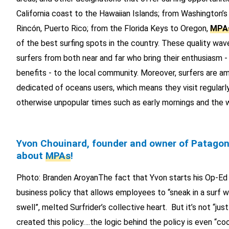
California coast to the Hawaiian Islands; from Washington’
Rincón, Puerto Rico; from the Florida Keys to Oregon,
MPA
of the best surfing spots in the country. These quality wa
surfers from both near and far who bring their enthusiasm 
benefits - to the local community. Moreover, surfers are 
dedicated of oceans users, which means they visit regularly
otherwise unpopular times such as early mornings and the 
Yvon Chouinard, founder and owner of Patagon
about
MPAs
!
Photo: Branden AroyanThe fact that Yvon starts his Op-Ed b
business policy that allows employees to “sneak in a surf w
swell”, melted Surfrider’s collective heart. But it’s not “jus
created this policy….the logic behind the policy is even “c