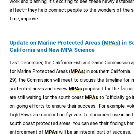
work and planning, it’s exciting to see these newly establi
effect—they help connect people to the wonders of the s
time, improve…...
Update on Marine Protected Areas (
MPAs
) in 
California and New MPA Science
Last December, the California Fish and Game Commission ap
for Marine Protected Areas (
MPAs
) in southern Californi
29), the Commission will meet to discuss the timeline for 
protected areas and review
MPAs
proposed for the far no
are still waiting for the south coast
MPAs
to “officially go 
on-going efforts to ensure their success. For example, vol
LightHawk are conducting flyovers to document use in and
south coast protected areas. You can see their findings h
enforcement of
MPAs
will be an integral part of success. 