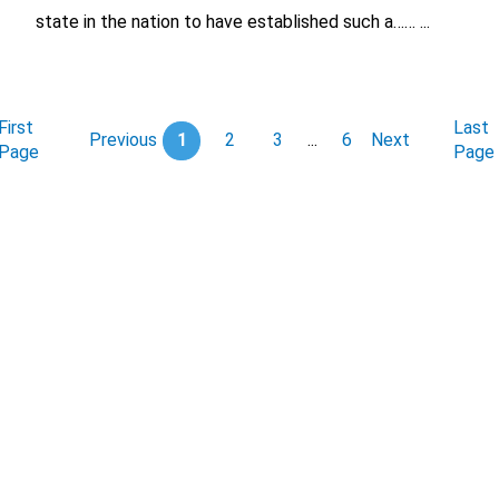
state in the nation to have established such a…… ...
First
Last
Previous
1
2
3
...
6
Next
Page
Page