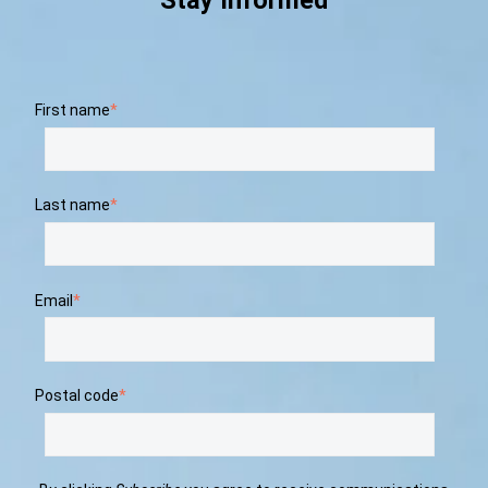
Stay Informed
First name
*
Last name
*
Email
*
Postal code
*