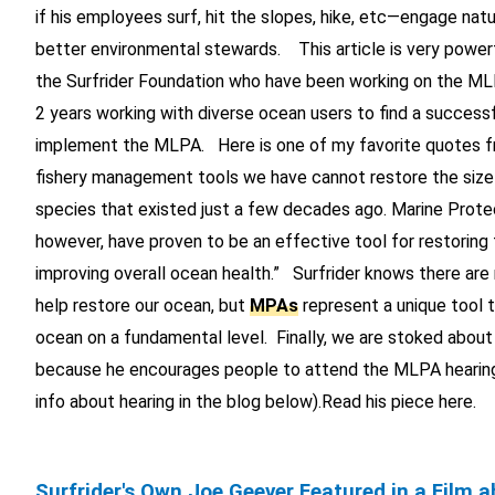
if his employees surf, hit the slopes, hike, etc—engage nat
better environmental stewards. This article is very powerf
the Surfrider Foundation who have been working on the M
2 years working with diverse ocean users to find a success
implement the MLPA. Here is one of my favorite quotes fr
fishery management tools we have cannot restore the size 
species that existed just a few decades ago. Marine Prote
however, have proven to be an effective tool for restoring 
improving overall ocean health.” Surfrider knows there are
help restore our ocean, but
MPAs
represent a unique tool t
ocean on a fundamental level. Finally, we are stoked about
because he encourages people to attend the MLPA hearin
info about hearing in the blog below).Read his piece here.
Surfrider's Own Joe Geever Featured in a Film 