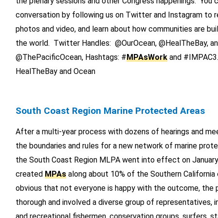
the plenary sessions and other Congress happenings. You c
conversation by following us on Twitter and Instagram to r
photos and video, and learn about how communities are bui
the world. Twitter Handles: @OurOcean, @HealTheBay, a
@ThePacificOcean, Hashtags: #
MPAsWork
and #IMPAC3. 
HealTheBay and Ocean
South Coast Region Marine Protected Areas
After a multi-year process with dozens of hearings and mee
the boundaries and rules for a new network of marine prote
the South Coast Region MLPA went into effect on January
created
MPAs
along about 10% of the Southern California c
obvious that not everyone is happy with the outcome, the
thorough and involved a diverse group of representatives, 
and recreational fishermen, conservation groups, surfers, s