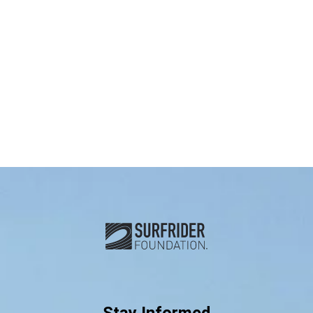
Subscribe and connect with u