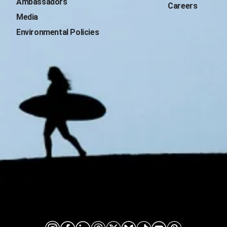
Ambassadors
Careers
Media
Environmental Policies
Connect on social media