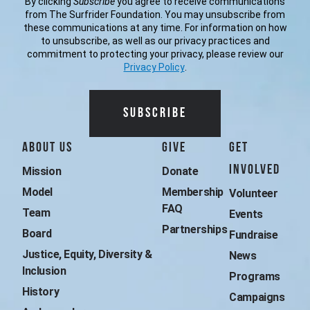
By clicking
Subscribe
you agree to receive communications
from The Surfrider Foundation. You may unsubscribe from
these communications at any time. For information on how
to unsubscribe, as well as our privacy practices and
commitment to protecting your privacy, please review our
Privacy Policy
.
Additional Surfrider 
About Us
Give
Get
Involved
Mission
Donate
Model
Membership 
Volunteer
FAQ
Team
Events
Partnerships
Board
Fundraise
Justice, Equity, Diversity & 
News
Inclusion
Programs
History
Campaigns