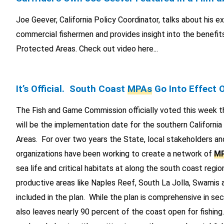
Joe Geever, California Policy Coordinator, talks about his e
commercial fishermen and provides insight into the benefit
Protected Areas. Check out video here...
It’s Official. South Coast
MPAs
Go Into Effect 
The Fish and Game Commission officially voted this week 
will be the implementation date for the southern Californi
Areas. For over two years the State, local stakeholders an
organizations have been working to create a network of
M
sea life and critical habitats at along the south coast regio
productive areas like Naples Reef, South La Jolla, Swamis
included in the plan. While the plan is comprehensive in secur
also leaves nearly 90 percent of the coast open for fishing.