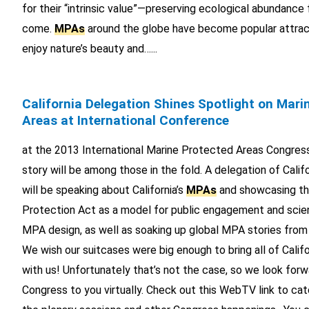
for their “intrinsic value”—preserving ecological abundance
come.
MPAs
around the globe have become popular attrac
enjoy nature’s beauty and…...
California Delegation Shines Spotlight on Mari
Areas at International Conference
at the 2013 International Marine Protected Areas Congress.
story will be among those in the fold. A delegation of Calif
will be speaking about California’s
MPAs
and showcasing th
Protection Act as a model for public engagement and scien
MPA design, as well as soaking up global MPA stories from
We wish our suitcases were big enough to bring all of Cali
with us! Unfortunately that’s not the case, so we look forw
Congress to you virtually. Check out this WebTV link to cat