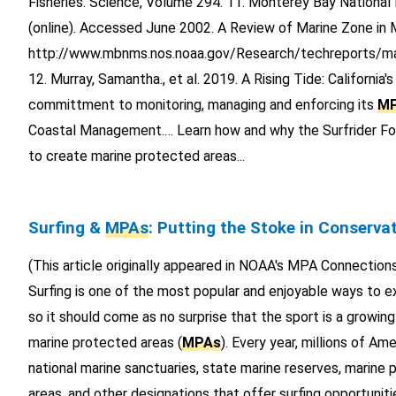
Fisheries. Science, Volume 294. 11. Monterey Bay National
(online). Accessed June 2002. A Review of Marine Zone i
http://www.mbnms.nos.noaa.gov/Research/techreports/m
12. Murray, Samantha., et al. 2019. A Rising Tide: California'
committment to monitoring, managing and enforcing its
M
Coastal Management.… Learn how and why the Surfrider Fou
to create marine protected areas...
Surfing &
MPAs
: Putting the Stoke in Conserva
(This article originally appeared in NOAA's MPA Connection
Surfing is one of the most popular and enjoyable ways to e
so it should come as no surprise that the sport is a growing
marine protected areas (
MPAs
). Every year, millions of Ame
national marine sanctuaries, state marine reserves, marine p
areas, and other designations that offer surfing opportunit