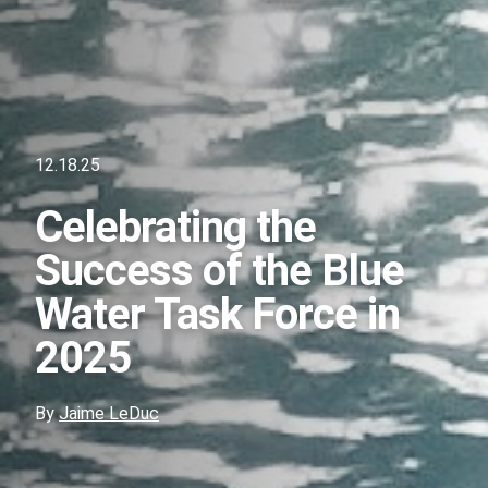
12.18.25
Celebrating the
Success of the Blue
Water Task Force in
2025
By
Jaime LeDuc