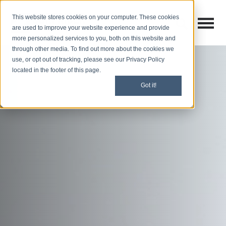
This website stores cookies on your computer. These cookies
Open M
Open search
are used to improve your website experience and provide
more personalized services to you, both on this website and
through other media. To find out more about the cookies we
use, or opt out of tracking, please see our Privacy Policy
located in the footer of this page.
Got it!