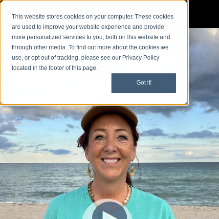
This website stores cookies on your computer. These cookies
are used to improve your website experience and provide
more personalized services to you, both on this website and
through other media. To find out more about the cookies we
use, or opt out of tracking, please see our Privacy Policy
located in the footer of this page.
Got it!