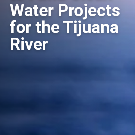
Water Projects
for the Tijuana
River