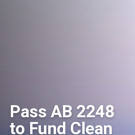
Pass AB 2248
to Fund Clean