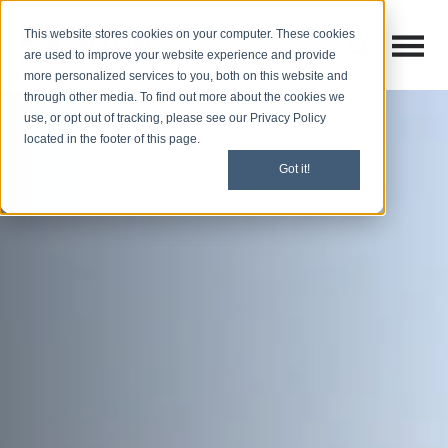
This website stores cookies on your computer. These cookies
Open M
Open search
are used to improve your website experience and provide
more personalized services to you, both on this website and
through other media. To find out more about the cookies we
use, or opt out of tracking, please see our Privacy Policy
located in the footer of this page.
Got it!