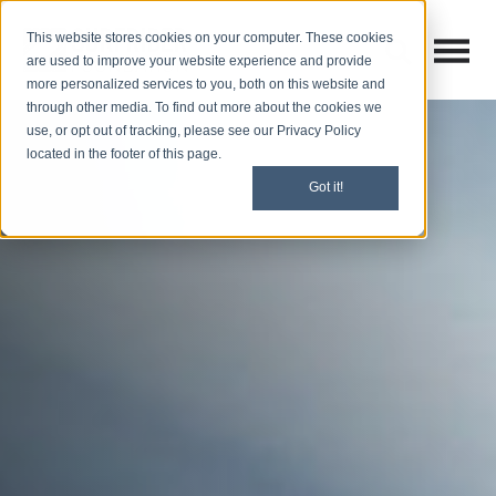
This website stores cookies on your computer. These cookies
Open M
Open search
are used to improve your website experience and provide
more personalized services to you, both on this website and
through other media. To find out more about the cookies we
use, or opt out of tracking, please see our Privacy Policy
located in the footer of this page.
Got it!