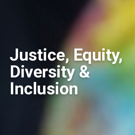
Justice, Equity,
Diversity &
Inclusion