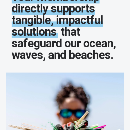
directly supports
tangible, impactful
solutions
that
safeguard our ocean,
waves, and beaches.