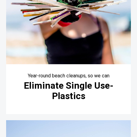
Year-round beach cleanups, so we can
Eliminate Single Use-
Plastics