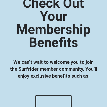
Check Out
Your
Membership
Benefits
We can’t wait to welcome you to join
the Surfrider member community. You’ll
enjoy exclusive benefits such as: