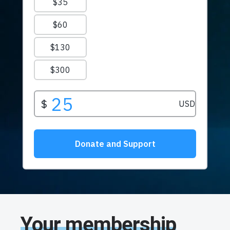
Your membership