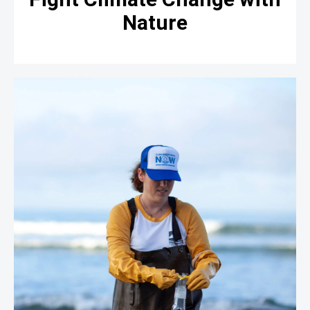
Nature