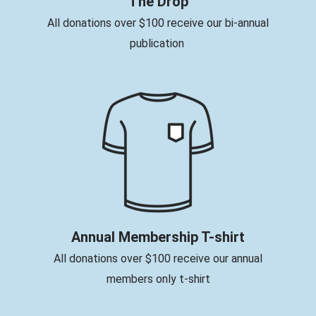
The Drop
All donations over $100 receive our bi-annual
publication
Annual Membership T-shirt
All donations over $100 receive our annual
members only t-shirt