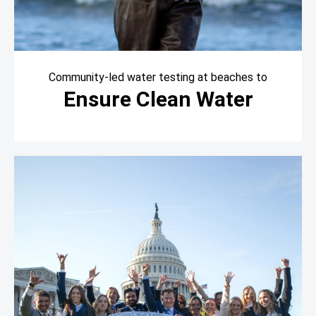
Community-led water testing at beaches to
Ensure Clean Water