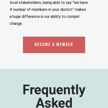
local stakeholders, being able to say “we have
# number of members in your district” makes
a huge difference in our ability to compel
change.
BECOME A MEMBER
Frequently
Asked