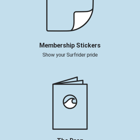
Membership Stickers
Show your Surfrider pride