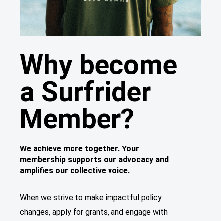
Why become
a Surfrider
Member?
We achieve more together. Your
membership supports our advocacy and
amplifies our collective voice.
When we strive to make impactful policy
changes, apply for grants, and engage with