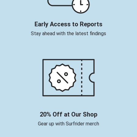
Early Access to Reports
Stay ahead with the latest findings
20% Off at Our Shop
Gear up with Surfrider merch