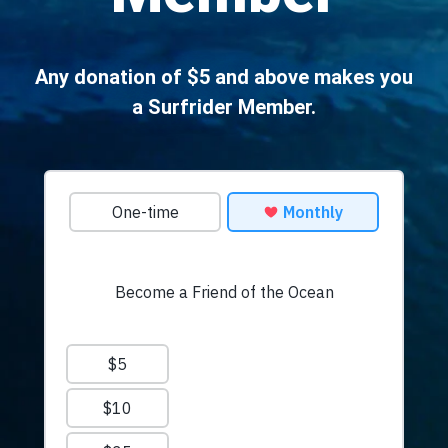
Any donation of $5 and above makes you
a Surfrider Member.