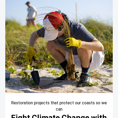
Restoration projects that protect our coasts so we
can
Fight Climate Change with