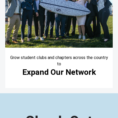
Grow student clubs and chapters across the country
to
Expand Our Network