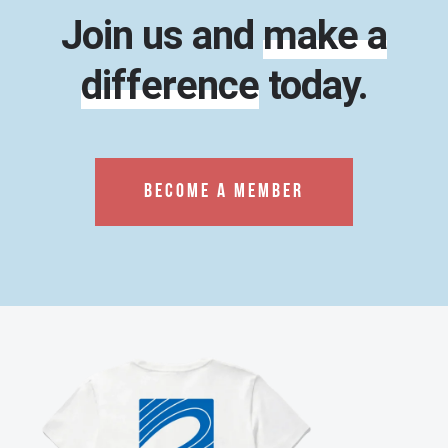
Join us and
make a
difference
today.
BECOME A MEMBER