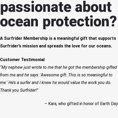
passionate about
ocean protection?
A Surfrider Membership is a meaningful gift that supports
Surfrider’s mission and spreads the love for our oceans.
Customer Testimonial
:
“My nephew just wrote to me that he got the membership gifted
from me and he says: 'Awesome gift. This is so meaningful to
me.' He’s a surfer and I knew he would value the work you do.
Thank you Surfrider!”
– Kara, who gifted in honor of Earth Day