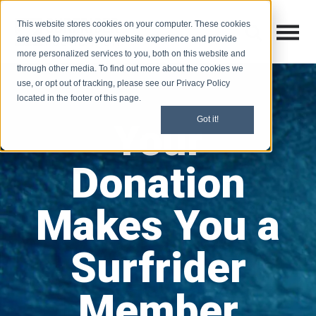
This website stores cookies on your computer. These cookies
Open M
Open search
are used to improve your website experience and provide
more personalized services to you, both on this website and
through other media. To find out more about the cookies we
use, or opt out of tracking, please see our Privacy Policy
located in the footer of this page.
Got it!
Your
Donation
Makes You a
Surfrider
Member