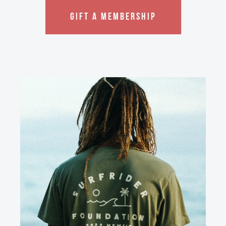
GIFT A MEMBERSHIP