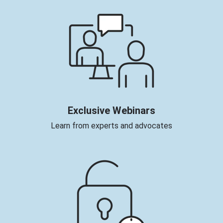
Exclusive Webinars
Learn from experts and advocates