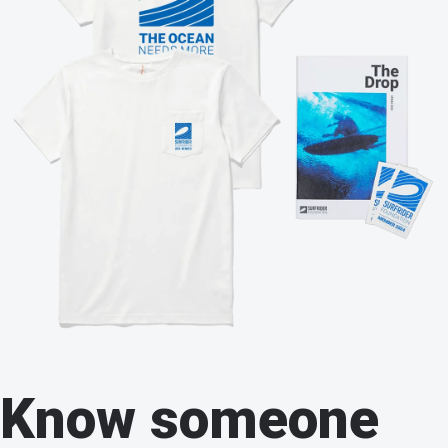
Know someone