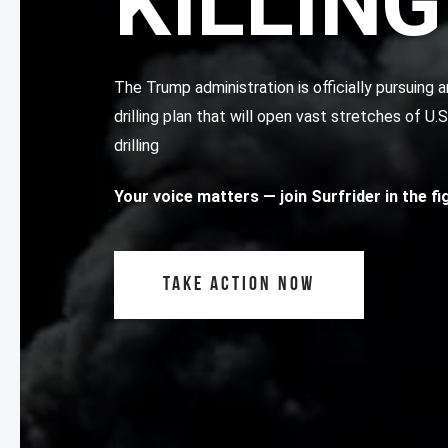
KILLING
The Trump administration is officially pursuin
drilling plan that will open vast stretches of U.
drilling
Your voice matters
— join Surfrider in the f
TAKE ACTION NOW