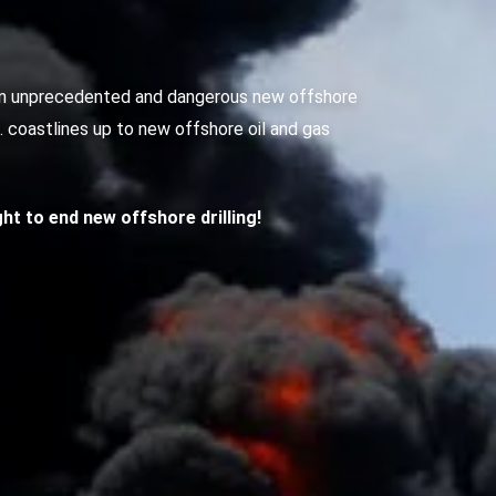
g an unprecedented and dangerous new offshore
S. coastlines up to new offshore oil and gas
ight to end new offshore drilling!