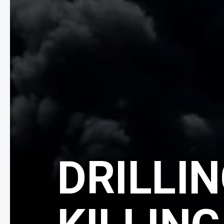
DRILLIN