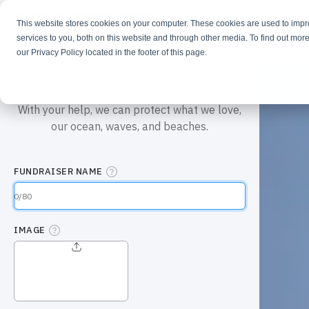
This website stores cookies on your computer. These cookies are used to imp
Learn
Get Involve
services to you, both on this website and through other media. To find out more
our Privacy Policy located in the footer of this page.