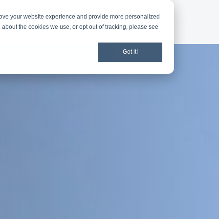
rove your website experience and provide more personalized
d
Give
Shop
 about the cookies we use, or opt out of tracking, please see
Got it!