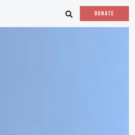
DONATE
Open search bar