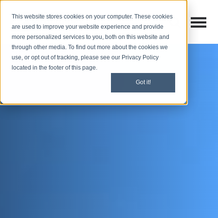
This website stores cookies on your computer. These cookies
Open M
Open search
are used to improve your website experience and provide
more personalized services to you, both on this website and
through other media. To find out more about the cookies we
use, or opt out of tracking, please see our Privacy Policy
located in the footer of this page.
Got it!