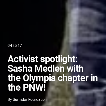
04.25.17
Activist spotlight:
Sasha Medlen with
the Olympia chapter in
the PNW!
By
Surfrider Foundation