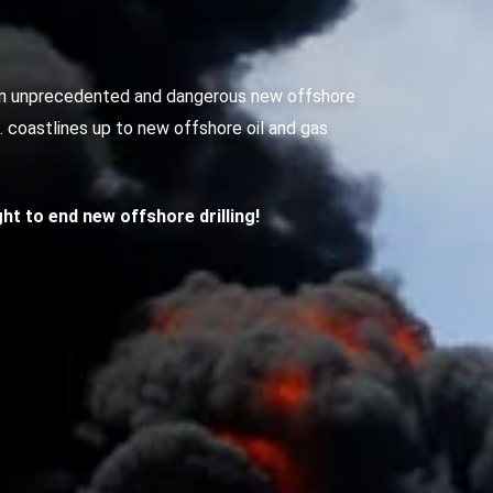
g an unprecedented and dangerous new offshore
S. coastlines up to new offshore oil and gas
ight to end new offshore drilling!