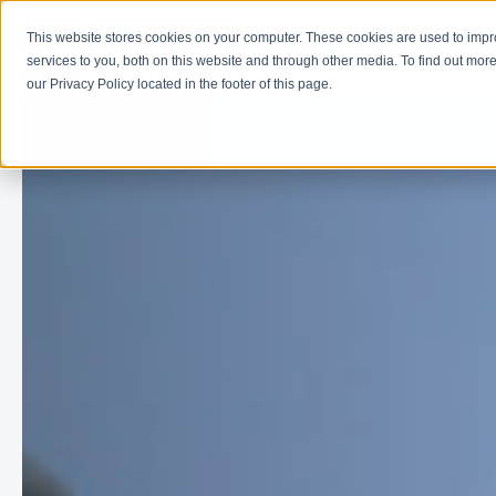
This website stores cookies on your computer. These cookies are used to imp
Learn
Get Involve
services to you, both on this website and through other media. To find out more
our Privacy Policy located in the footer of this page.