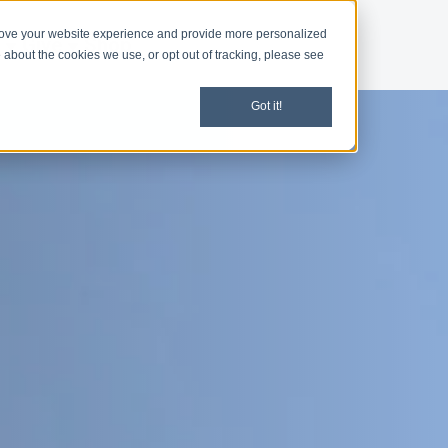
rove your website experience and provide more personalized
d
Give
Shop
 about the cookies we use, or opt out of tracking, please see
Got it!