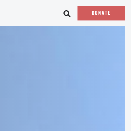
DONATE
Open search bar