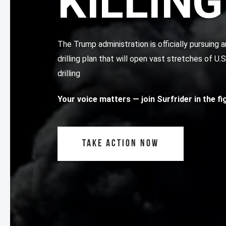
KILLING
The Trump administration is officially pursuin
drilling plan that will open vast stretches of U.
drilling
Your voice matters
— join Surfrider in the f
TAKE ACTION NOW