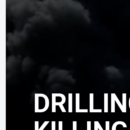
DRILLIN