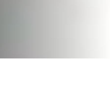
Hold On To Your