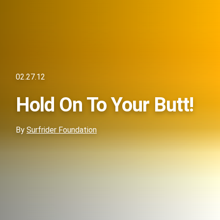
02.27.12
Hold On To Your Butt!
By
Surfrider Foundation