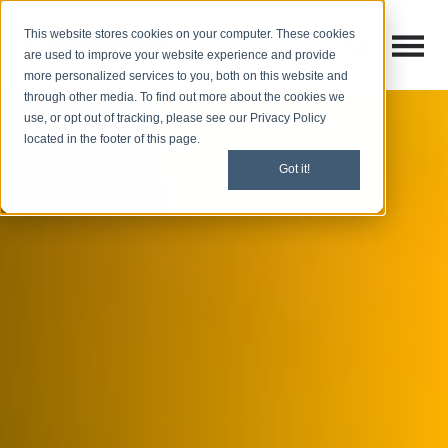
This website stores cookies on your computer. These cookies
Open M
Open search
are used to improve your website experience and provide
more personalized services to you, both on this website and
through other media. To find out more about the cookies we
use, or opt out of tracking, please see our Privacy Policy
located in the footer of this page.
Got it!