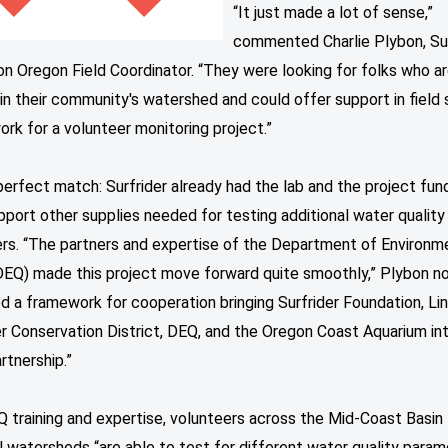
“It just made a lot of sense,”
commented Charlie Plybon, Sur
n Oregon Field Coordinator. “They were looking for folks who a
in their community's watershed and could offer support in field
ork for a volunteer monitoring project.”
perfect match: Surfrider already had the lab and the project fun
port other supplies needed for testing additional water quality
rs. “The partners and expertise of the Department of Environm
(DEQ) made this project move forward quite smoothly,” Plybon n
 a framework for cooperation bringing Surfrider Foundation, Lin
r Conservation District, DEQ, and the Oregon Coast Aquarium in
rtnership.”
 training and expertise, volunteers across the Mid-Coast Basin 
l watersheds “are able to test for different water quality para