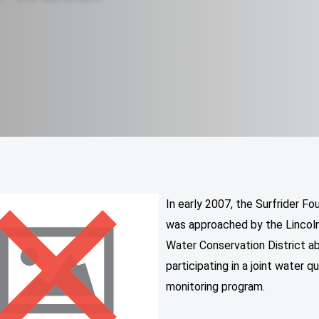
In early 2007, the Surfrider Fo
was approached by the Lincoln
Water Conservation District a
participating in a joint water qu
monitoring program.