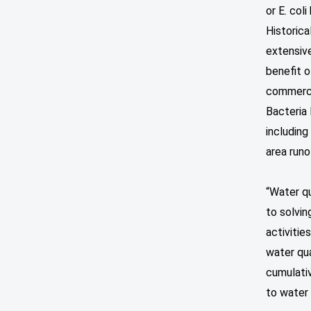
or E. coli
Historic
extensiv
benefit o
commercia
Bacteria 
including
area runo
“Water q
to solvin
activitie
water qua
cumulati
to water 