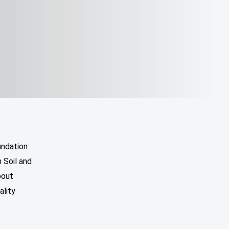
undation
 Soil and
bout
ality