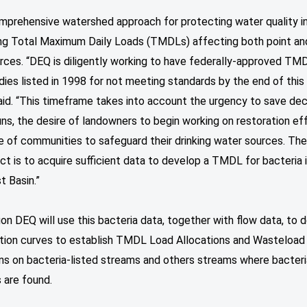
mprehensive watershed approach for protecting water quality i
ng Total Maximum Daily Loads (TMDLs) affecting both point an
rces. “DEQ is diligently working to have federally-approved TMD
ies listed in 1998 for not meeting standards by the end of this
id. “This timeframe takes into account the urgency to save dec
ns, the desire of landowners to begin working on restoration eff
e of communities to safeguard their drinking water sources. The
ect is to acquire sufficient data to develop a TMDL for bacteria 
t Basin.”
n DEQ will use this bacteria data, together with flow data, to 
ation curves to establish TMDL Load Allocations and Wasteload
ons on bacteria-listed streams and others streams where bacteri
s are found.