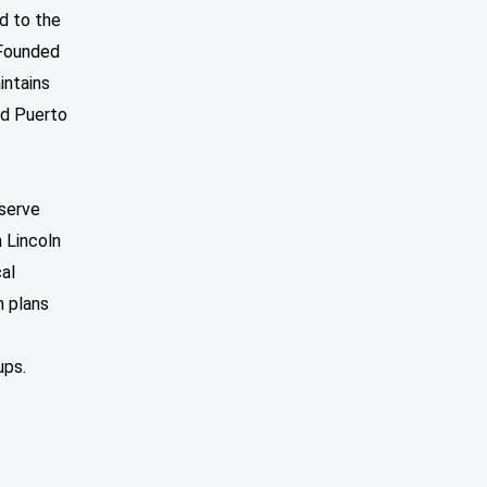
d to the
 Founded
intains
nd Puerto
nserve
n Lincoln
al
n plans
ups.