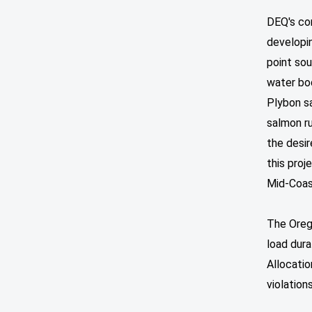
DEQ's co
developi
point sou
water bod
Plybon sa
salmon ru
the desir
this proj
Mid-Coas
The Orego
load dur
Allocati
violation