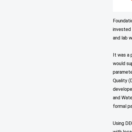
Foundatio
invested 
and lab w
It was a 
would sup
paramete
Quality 
developed
and Wate
formal pa
Using DEQ
with loca