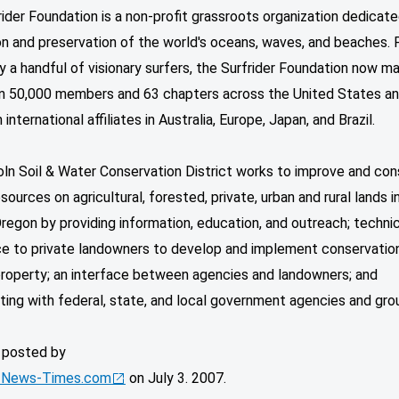
ider Foundation is a non-profit grassroots organization dedicate
on and preservation of the world's oceans, waves, and beaches.
y a handful of visionary surfers, the Surfrider Foundation now ma
n 50,000 members and 63 chapters across the United States a
 international affiliates in Australia, Europe, Japan, and Brazil.
oln Soil & Water Conservation District works to improve and co
esources on agricultural, forested, private, urban and rural lands i
regon by providing information, education, and outreach; technic
ce to private landowners to develop and implement conservatio
property; an interface between agencies and landowners; and
ting with federal, state, and local government agencies and gro
y posted by
 News-Times.com
on July 3. 2007.