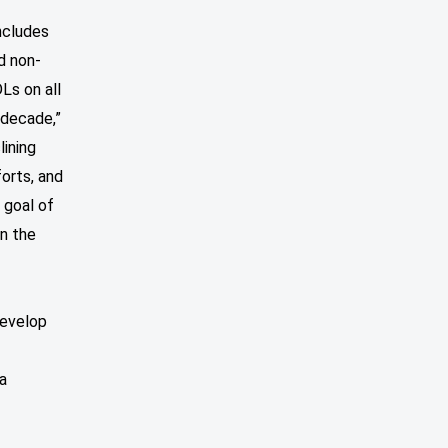
ncludes
d non-
Ls on all
 decade,”
lining
orts, and
 goal of
in the
develop
a