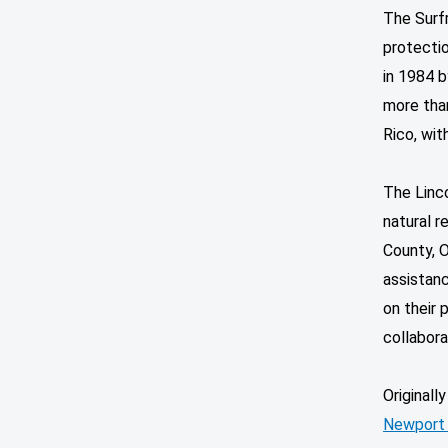
The Surfr
protecti
in 1984 b
more tha
Rico, with
The Linc
natural r
County, O
assistan
on their 
collabora
Originall
Newport