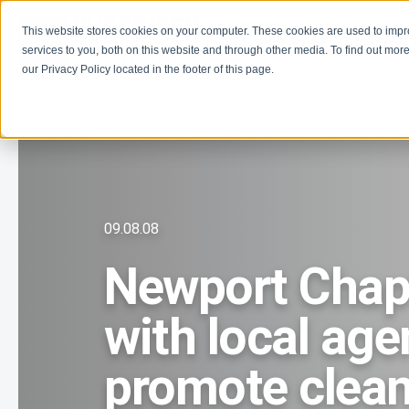
This website stores cookies on your computer. These cookies are used to imp
Learn
Get Involve
services to you, both on this website and through other media. To find out more
our Privacy Policy located in the footer of this page.
09.08.08
Newport Chapt
with local age
promote clean