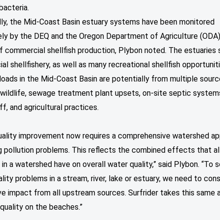
 bacteria.
ally, the Mid-Coast Basin estuary systems have been monitored
ely by the DEQ and the Oregon Department of Agriculture (ODA)
f commercial shellfish production, Plybon noted. The estuaries 
l shellfishery, as well as many recreational shellfish opportuniti
loads in the Mid-Coast Basin are potentially from multiple sour
 wildlife, sewage treatment plant upsets, on-site septic system
ff, and agricultural practices.
uality improvement now requires a comprehensive watershed a
g pollution problems. This reflects the combined effects that al
s in a watershed have on overall water quality,” said Plybon. “To 
lity problems in a stream, river, lake or estuary, we need to con
ve impact from all upstream sources. Surfrider takes this same
quality on the beaches.”