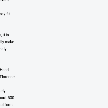
.
hey fit
 it is
ally make
mely
 Head,
 Florence.
tely
About 500
coliform