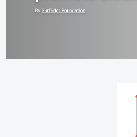
By
Surfrider Foundation