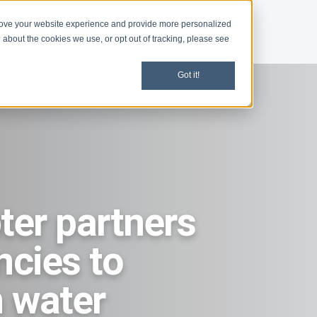
rove your website experience and provide more personalized
d
Give
Shop
 about the cookies we use, or opt out of tracking, please see
Got it!
er partners
ncies to
 water