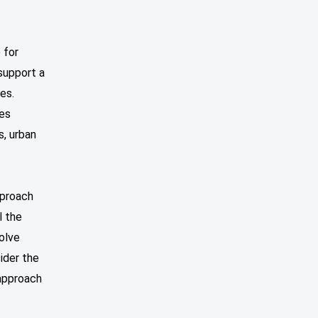
 for
support a
es.
ces
s, urban
pproach
l the
solve
sider the
 approach