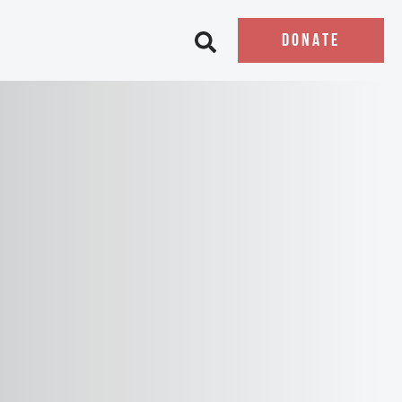
DONATE
Open search bar