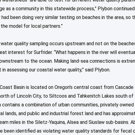
ge as a community in this statewide process,” Plybon continued
r had been doing very similar testing on beaches in the area, so t
 the model for local partners.”
water quality sampling occurs upstream and not on the beaches,
great interest for Surfrider. “What happens in the river will eventu
downstream to the ocean. Making land-sea connections is extre
 in assessing our coastal water quality,” said Plybon.
Coast Basin is located on Oregon's central coast from Cascade
orth of Lincoln City, to Siltcoos and Tahkenitch Lakes south of
n contains a combination of urban communities, privately owned
ral lands, and public and industrial forest land and has approxima
eam miles in the Siletz-Yaquina, Alsea and Siuslaw sub-basins. 
e been identified as violating water quality standards for fecal 