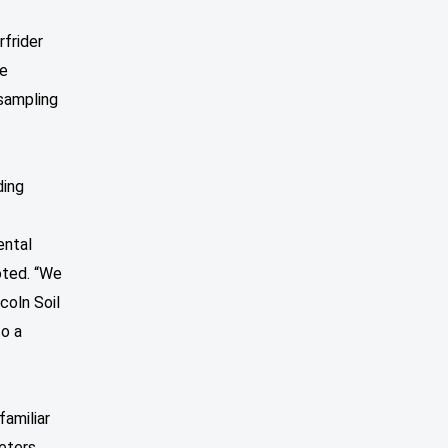
frider
re
 sampling
ding
ental
oted. “We
coln Soil
to a
familiar
meters