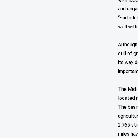
and enga
“Surfride
well with
Although 
still of 
its way 
important
The Mid-
located n
The basi
agricultu
2,765 str
miles hav