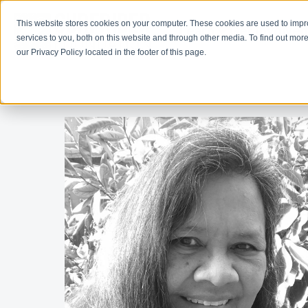
This website stores cookies on your computer. These cookies are used to imp
Learn
Get Involve
services to you, both on this website and through other media. To find out more
our Privacy Policy located in the footer of this page.