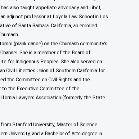
 has also taught appellate advocacy and Libel,
 an adjunct professor at Loyola Law School in Los
native of Santa Barbara, California, an enrolled
 Chumash
al tomol (plank canoe) on the Chumash community’s
 Channel. She is a member of the Board of
ute for Indigenous Peoples. She also served on
n Civil Liberties Union of Southern California for
ed the Committee on Civil Rights and the
r to the Executive Committee of the
lifornia Lawyers Association (formerly the State
 from Stanford University, Master of Science
rn University, and a Bachelor of Arts degree in