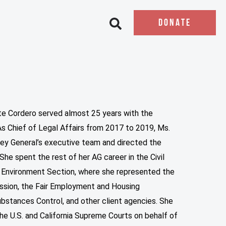
DONATE
Open search bar
tte Cordero served almost 25 years with the
 As Chief of Legal Affairs from 2017 to 2019, Ms.
ey General’s executive team and directed the
She spent the rest of her AG career in the Civil
 Environment Section, where she represented the
ssion, the Fair Employment and Housing
stances Control, and other client agencies. She
the U.S. and California Supreme Courts on behalf of