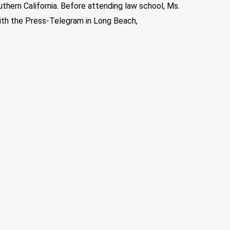
thern California. Before attending law school, Ms.
ith the Press-Telegram in Long Beach,