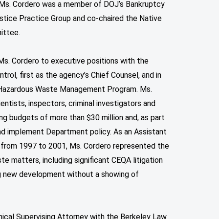
s. Ms. Cordero was a member of DOJ’s Bankruptcy
stice Practice Group and co-chaired the Native
ittee.
Ms. Cordero to executive positions with the
ol, first as the agency’s Chief Counsel, and in
e Hazardous Waste Management Program. Ms.
entists, inspectors, criminal investigators and
g budgets of more than $30 million and, as part
nd implement Department policy. As an Assistant
 from 1997 to 2001, Ms. Cordero represented the
e matters, including significant CEQA litigation
ng new development without a showing of
nical Supervising Attorney with the Berkeley Law