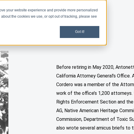
rove your website experience and provide more personalized
d
Give
Shop
 about the cookies we use, or opt out of tracking, please see
Got it!
Before retiring in May 2020, Antone
California Attorney General’s Office.
Cordero was a member of the Attorn
work of the office’s 1,200 attorneys. 
Rights Enforcement Section and the
AG, Native American Heritage Commi
Commission, Department of Toxic Sub
also wrote several amicus briefs to 