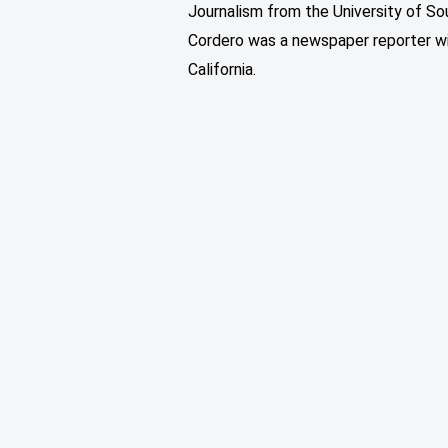
Journalism from the University of Sou
Cordero was a newspaper reporter w
California.