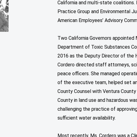
California and multi-state coalition
Practice Group and Environmental Ju
American Employees’ Advisory Comm
Two California Governors appointed 
Department of Toxic Substances Contr
2016 as the Deputy Director of th
Cordero directed staff attorneys, sci
peace officers. She managed operatin
of the executive team, helped set a
County Counsel with Ventura County
County in land use and hazardous wast
challenging the practice of approvi
sufficient water availability.
Most recently, Ms. Cordero was a Cli