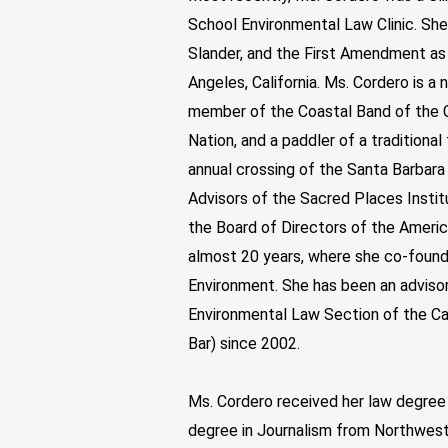
School Environmental Law Clinic. She
Slander, and the First Amendment as
Angeles, California. Ms. Cordero is a 
member of the Coastal Band of the
Nation, and a paddler of a tradition
annual crossing of the Santa Barbara
Advisors of the Sacred Places Instit
the Board of Directors of the America
almost 20 years, where she co-found
Environment. She has been an adviso
Environmental Law Section of the Ca
Bar) since 2002.
Ms. Cordero received her law degree
degree in Journalism from Northweste