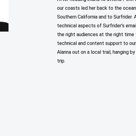
our coasts led her back to the ocean
Southern California and to Surfrider
technical aspects of Surfrider’s ema
the right audiences at the right time
technical and content support to o
Alanna out on a local trail, hanging by
trip.