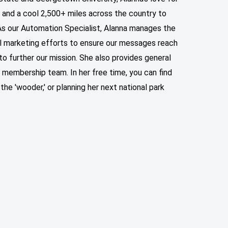
 and a cool 2,500+ miles across the country to
. As our Automation Specialist, Alanna manages the
il marketing efforts to ensure our messages reach
 to further our mission. She also provides general
ur membership team.
In her free time, you can find
 the 'wooder,' or planning her next national park