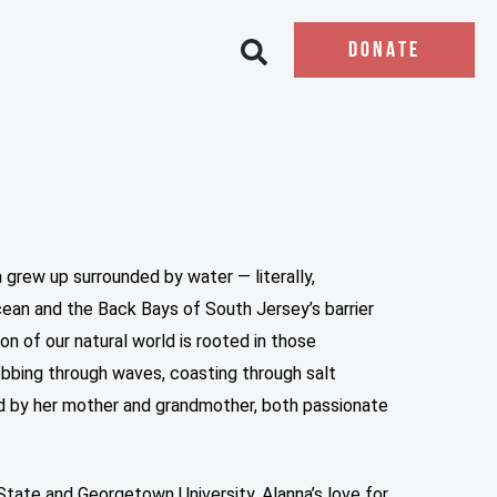
DONATE
Open search bar
 grew up surrounded by water — literally,
an and the Back Bays of South Jersey’s barrier
on of our natural world is rooted in those
obbing through waves, coasting through salt
d by her mother and grandmother, both passionate
State and Georgetown University, Alanna’s love for