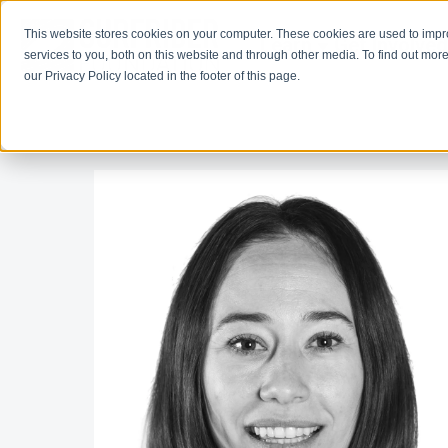
This website stores cookies on your computer. These cookies are used to imp
Learn
Get Involve
services to you, both on this website and through other media. To find out more
our Privacy Policy located in the footer of this page.