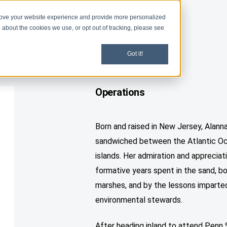
rove your website experience and provide more personalized
d
Give
Shop
 about the cookies we use, or opt out of tracking, please see
Got it!
Operations
Born and raised in New Jersey, Alanna
sandwiched between the Atlantic Oce
islands. Her admiration and appreciati
formative years spent in the sand, b
marshes, and by the lessons imparte
environmental stewards.
After heading inland to attend Penn 