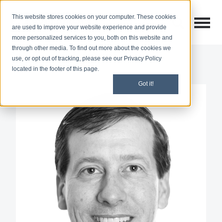
This website stores cookies on your computer. These cookies
Open M
Open search
are used to improve your website experience and provide
more personalized services to you, both on this website and
through other media. To find out more about the cookies we
use, or opt out of tracking, please see our Privacy Policy
located in the footer of this page.
Got it!