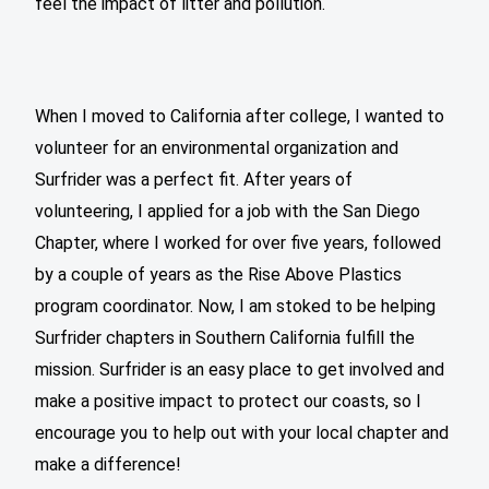
feel the impact of litter and pollution.
When I moved to California after college, I wanted to
volunteer for an environmental organization and
Surfrider was a perfect fit. After years of
volunteering, I applied for a job with the San Diego
Chapter, where I worked for over five years, followed
by a couple of years as the Rise Above Plastics
program coordinator. Now, I am stoked to be helping
Surfrider chapters in Southern California fulfill the
mission. Surfrider is an easy place to get involved and
make a positive impact to protect our coasts, so I
encourage you to help out with your local chapter and
make a difference!