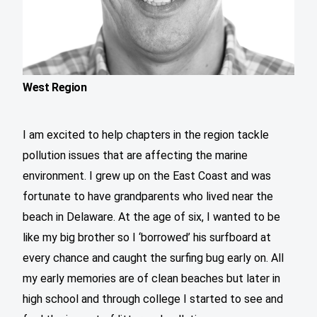
West Region
I am excited to help chapters in the region tackle
pollution issues that are affecting the marine
environment. I grew up on the East Coast and was
fortunate to have grandparents who lived near the
beach in Delaware. At the age of six, I wanted to be
like my big brother so I ‘borrowed’ his surfboard at
every chance and caught the surfing bug early on. All
my early memories are of clean beaches but later in
high school and through college I started to see and