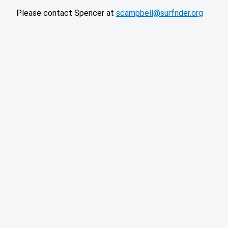
Please contact Spencer at
scampbell@surfrider.org