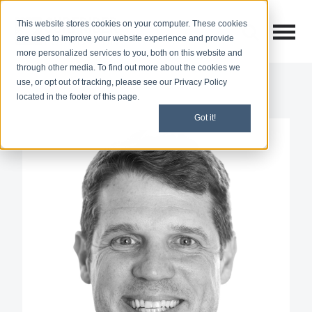
This website stores cookies on your computer. These cookies
Open M
Open search
are used to improve your website experience and provide
more personalized services to you, both on this website and
through other media. To find out more about the cookies we
use, or opt out of tracking, please see our Privacy Policy
located in the footer of this page.
Got it!