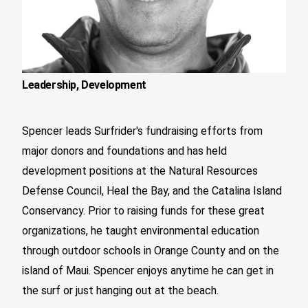
Leadership, Development
Spencer leads Surfrider's fundraising efforts from
major donors and foundations and has held
development positions at the Natural Resources
Defense Council, Heal the Bay, and the Catalina Island
Conservancy. Prior to raising funds for these great
organizations, he taught environmental education
through outdoor schools in Orange County and on the
island of Maui. Spencer enjoys anytime he can get in
the surf or just hanging out at the beach.