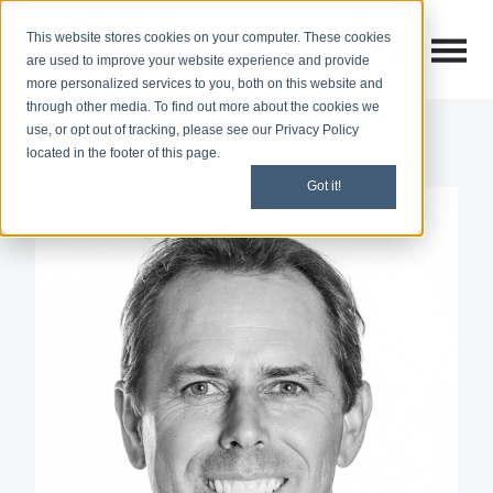
This website stores cookies on your computer. These cookies
Open M
Open search
are used to improve your website experience and provide
more personalized services to you, both on this website and
through other media. To find out more about the cookies we
use, or opt out of tracking, please see our Privacy Policy
located in the footer of this page.
Got it!