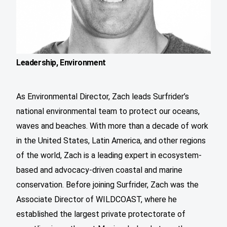
Leadership, Environment
As Environmental Director, Zach leads Surfrider’s
national environmental team to protect our oceans,
waves and beaches. With more than a decade of work
in the United States, Latin America, and other regions
of the world, Zach is a leading expert in ecosystem-
based and advocacy-driven coastal and marine
conservation. Before joining Surfrider, Zach was the
Associate Director of WILDCOAST, where he
established the largest private protectorate of