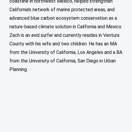
coastline in northwest Mexico, helped strengthen
California’s network of marine protected areas, and
advanced blue carbon ecosystem conservation as a
nature-based climate solution in California and Mexico.
Zach is an avid surfer and currently resides in Ventura
County with his wife and two children. He has an MA
from the University of California, Los Angeles and a BA
from the University of California, San Diego in Urban
Planning.