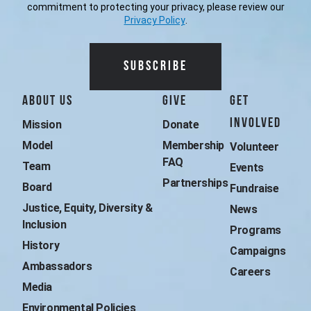
commitment to protecting your privacy, please review our
Privacy Policy
.
Additional Surfrider 
About Us
Give
Get
Involved
Mission
Donate
Model
Membership 
Volunteer
FAQ
Team
Events
Partnerships
Board
Fundraise
Justice, Equity, Diversity & 
News
Inclusion
Programs
History
Campaigns
Ambassadors
Careers
Media
Environmental Policies