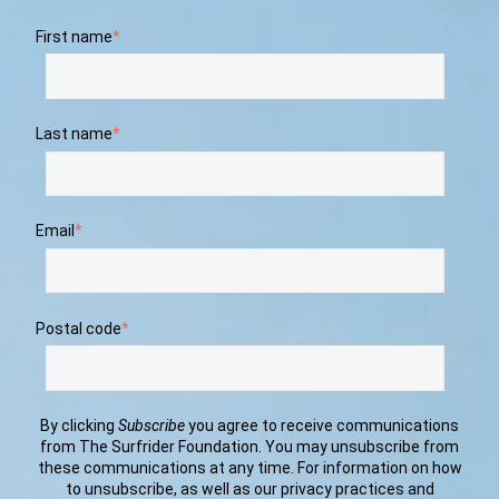
First name
*
Last name
*
Email
*
Postal code
*
By clicking
Subscribe
you agree to receive communications
from The Surfrider Foundation. You may unsubscribe from
these communications at any time. For information on how
to unsubscribe, as well as our privacy practices and