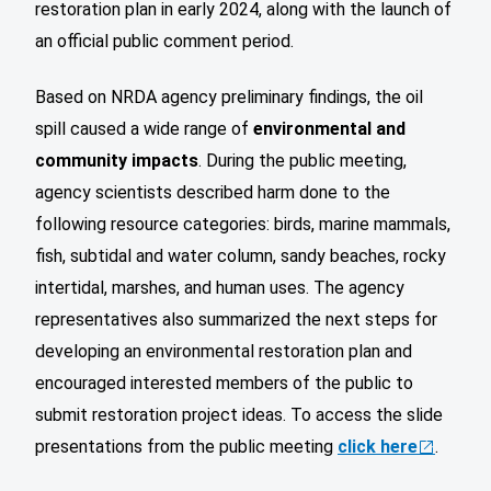
restoration plan in early 2024, along with the launch of
an official public comment period.
Based on NRDA agency preliminary findings, the oil
spill caused a wide range of
environmental and
community impacts
. During the public meeting,
agency scientists described harm done to the
following resource categories: birds, marine mammals,
fish, subtidal and water column, sandy beaches, rocky
intertidal, marshes, and human uses. The agency
representatives also summarized the next steps for
developing an environmental restoration plan and
encouraged interested members of the public to
submit restoration project ideas. To access the slide
presentations from the public meeting
click here
.