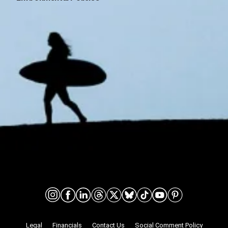
Connect on social media
Nonprofit Legalities
Legal
Financials
Contact Us
Social Comment Policy