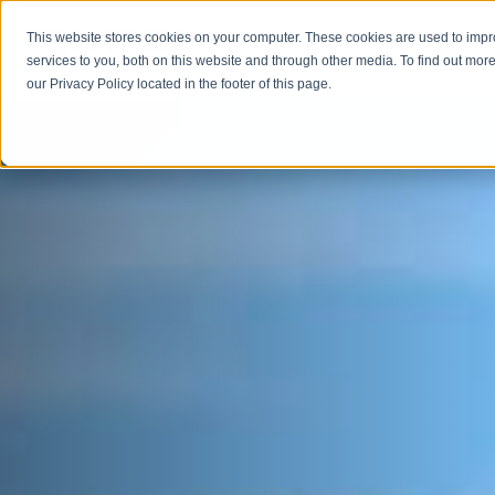
This website stores cookies on your computer. These cookies are used to imp
Open M
Open search
services to you, both on this website and through other media. To find out more
our Privacy Policy located in the footer of this page.