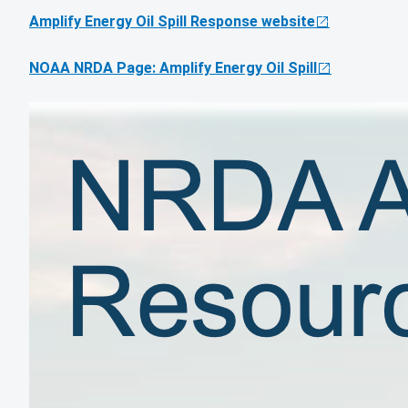
Amplify Energy Oil Spill Response website
NOAA NRDA Page: Amplify Energy Oil Spill