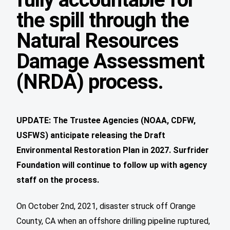
the spill through the
Natural Resources
Damage Assessment
(NRDA) process.
UPDATE: The Trustee Agencies (NOAA, CDFW,
USFWS) anticipate releasing the Draft
Environmental Restoration Plan in 2027. Surfrider
Foundation will continue to follow up with agency
staff on the process.
On October 2nd, 2021, disaster struck off Orange
County, CA when an offshore drilling pipeline ruptured,