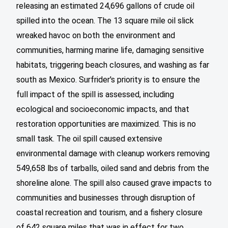
releasing an estimated 24,696 gallons of crude oil
spilled into the ocean. The 13 square mile oil slick
wreaked havoc on both the environment and
communities, harming marine life, damaging sensitive
habitats, triggering beach closures, and washing as far
south as Mexico. Surfrider's priority is to ensure the
full impact of the spill is assessed, including
ecological and socioeconomic impacts, and that
restoration opportunities are maximized. This is no
small task. The oil spill caused extensive
environmental damage with cleanup workers removing
549,658 lbs of tarballs, oiled sand and debris from the
shoreline alone. The spill also caused grave impacts to
communities and businesses through disruption of
coastal recreation and tourism, and a fishery closure
of 642 square miles that was in effect for two