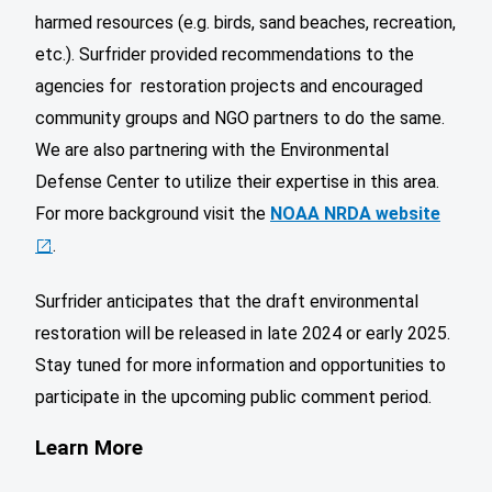
harmed resources (e.g. birds, sand beaches, recreation,
etc.). Surfrider provided recommendations to the
agencies for restoration projects and encouraged
community groups and NGO partners to do the same.
We are also partnering with the Environmental
Defense Center to utilize their expertise in this area.
For more background visit the
NOAA NRDA website
.
Surfrider anticipates that the draft environmental
restoration will be released in late 2024 or early 2025.
Stay tuned for more information and opportunities to
participate in the upcoming public comment period.
Learn More