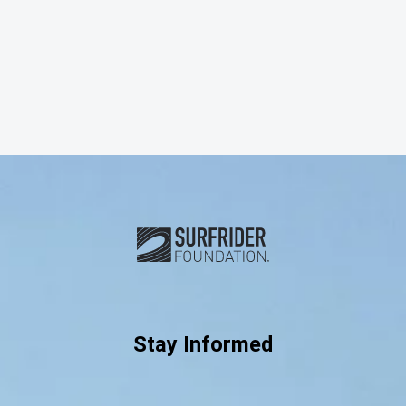
Subscribe and connect with u
Stay Informed