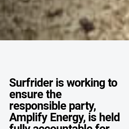
Surfrider is working to
ensure the
responsible party,
Amplify Energy, is held
fully accountable for