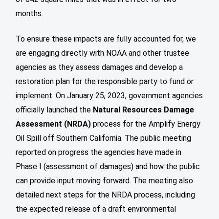
months.
To ensure these impacts are fully accounted for, we
are engaging directly with NOAA and other trustee
agencies as they assess damages and develop a
restoration plan for the responsible party to fund or
implement. On January 25, 2023, government agencies
officially launched the
Natural Resources Damage
Assessment (NRDA)
process for the Amplify Energy
Oil Spill off Southern California. The public meeting
reported on progress the agencies have made in
Phase I (assessment of damages) and how the public
can provide input moving forward. The meeting also
detailed next steps for the NRDA process, including
the expected release of a draft environmental