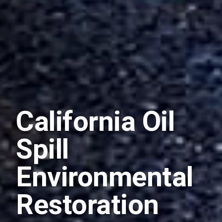
California Oil
Spill
Environmental
Restoration