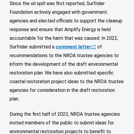
Since the oil spill was first reported, Surfrider
Foundation actively engaged with government
agencies and elected officials to support the cleanup
response and ensure that Amplify Energy is held
accountable for the harm that was caused. In 2022,
Surfrider submitted a
comment letter
of
recommendations to the NRDA trustee agencies to
inform the development of the draft environmental
restoration plan. We have also submitted specific
coastal restoration project ideas to the NRDA trustee
agencies for consideration in the draft restoration
plan.
During the first half of 2023, NRDA trustee agencies
invited members of the public to submit ideas for
environmental restoration projects to benefit to