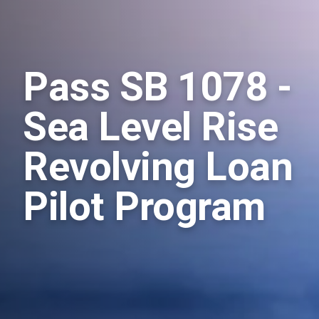
Pass SB 1078 -
Sea Level Rise
Revolving Loan
Pilot Program