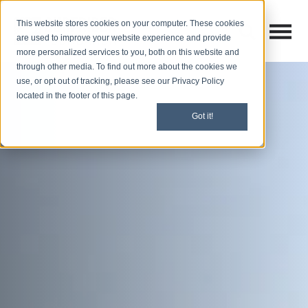
This website stores cookies on your computer. These cookies
Open M
Open search
are used to improve your website experience and provide
more personalized services to you, both on this website and
through other media. To find out more about the cookies we
use, or opt out of tracking, please see our Privacy Policy
located in the footer of this page.
Got it!