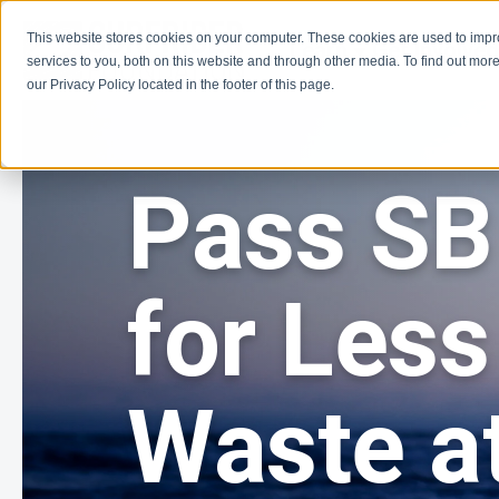
This website stores cookies on your computer. These cookies are used to imp
Learn
Get Involve
services to you, both on this website and through other media. To find out more
our Privacy Policy located in the footer of this page.
Pass SB
for Less
Waste at