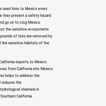
e used tires to Mexico every
ere they present a safety hazard
 and go on to clog Mexico
nket the sensitive ecosystems
 pounds of tires are removed by
 the sensitive habitats of the
California exports to Mexico.
flows from California into Mexico
this helps to address the
d reduces the
hydrological channels in
n Southern California.