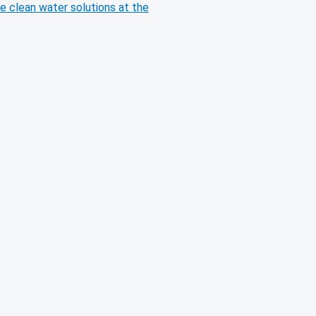
e clean water solutions at the