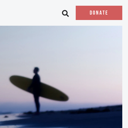
DONATE
Open search bar