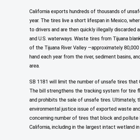
California exports hundreds of thousands of unsaf
year. The tires live a short lifespan in Mexico, wh
to drivers and are then quickly illegally discarded
and U.S. waterways. Waste tires from Tijuana bla
of the Tijuana River Valley —approximately 80,000
hand each year from the river, sediment basins, and
area.
SB 1181 will limit the number of unsafe tires that 
The bill strengthens the tracking system for tire 
and prohibits the sale of unsafe tires. Ultimately, 
environmental justice issue of exported waste an
concerning number of tires that block and pollute 
California, including in the largest intact wetland i