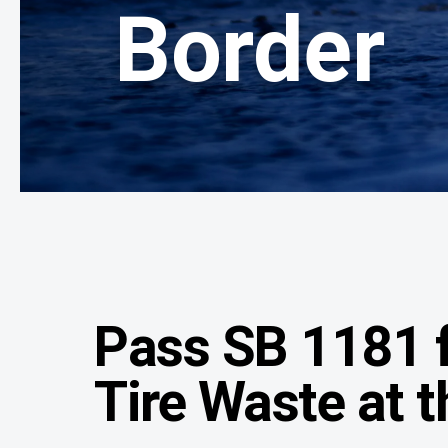
Border
Pass SB 1181 f
Tire Waste at 