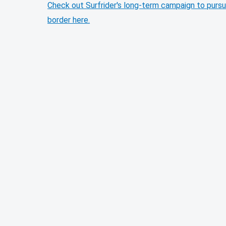
Check out Surfrider's long-term campaign to pursu
border here.