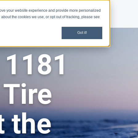
rove your website experience and provide more personalized
d
Give
Shop
 about the cookies we use, or opt out of tracking, please see
Got it!
 1181
 Tire
 the