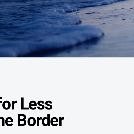
or Less
the Border