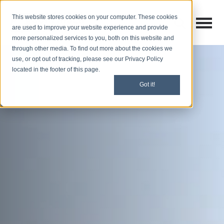
This website stores cookies on your computer. These cookies
Open M
Open search
are used to improve your website experience and provide
more personalized services to you, both on this website and
through other media. To find out more about the cookies we
use, or opt out of tracking, please see our Privacy Policy
located in the footer of this page.
Got it!