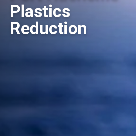
Plastics
Reduction