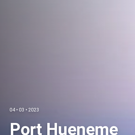
04 • 03 • 2023
Port Hueneme