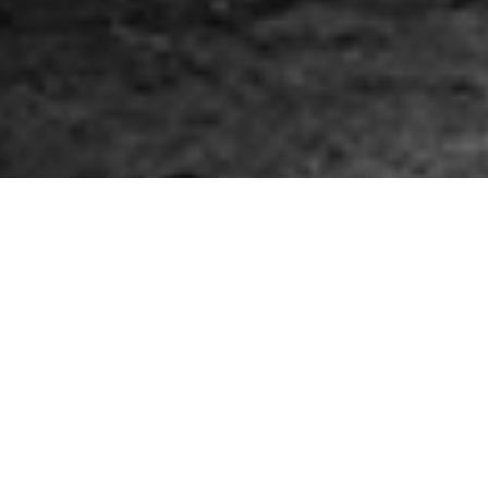
Victory! Stopped the
Williams NESE