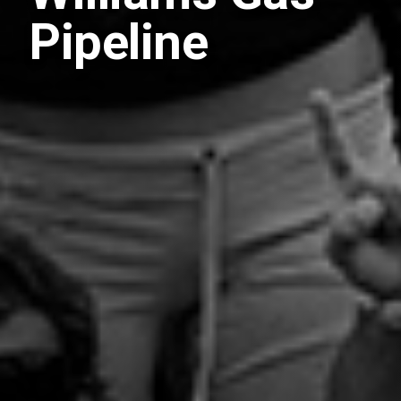
Pipeline