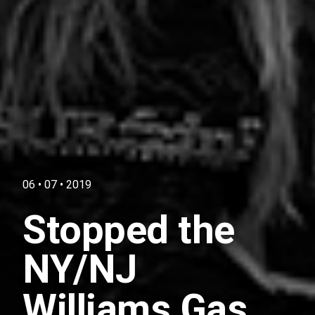
06 • 07 • 2019
Stopped the
NY/NJ
Williams Gas