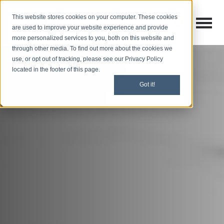
This website stores cookies on your computer. These cookies
Open M
Open search
are used to improve your website experience and provide
more personalized services to you, both on this website and
through other media. To find out more about the cookies we
use, or opt out of tracking, please see our Privacy Policy
located in the footer of this page.
Got it!