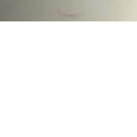
The Delaware River is the
Largest Source of Ocean
Plastic Pollution in North
America