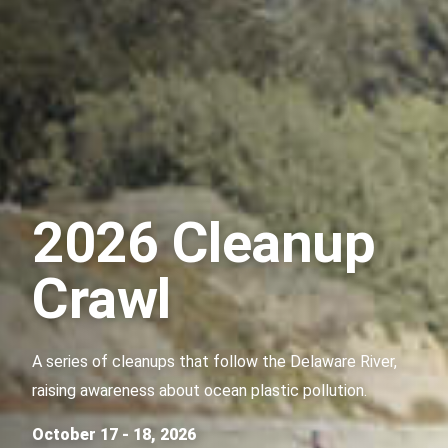
2026 Cleanup
Crawl
A series of cleanups that follow the Delaware River,
raising awareness about ocean plastic pollution.
October 17 - 18, 2026