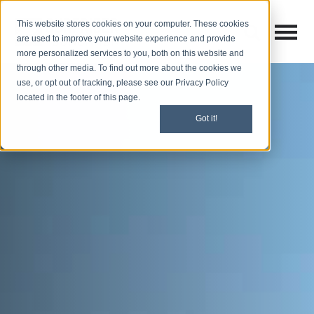
This website stores cookies on your computer. These cookies
Open M
Open search
are used to improve your website experience and provide
more personalized services to you, both on this website and
through other media. To find out more about the cookies we
use, or opt out of tracking, please see our Privacy Policy
located in the footer of this page.
Got it!