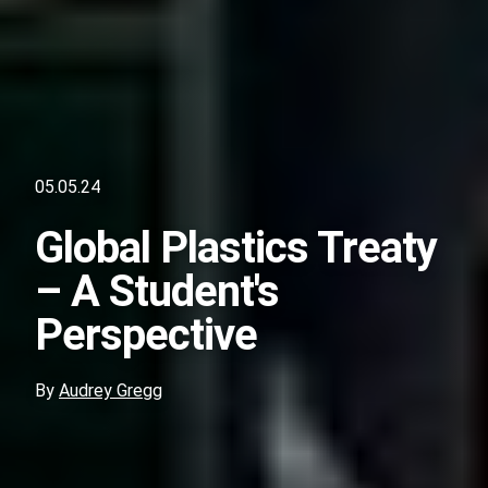
05.05.24
Global Plastics Treaty
– A Student's
Perspective
By
Audrey Gregg