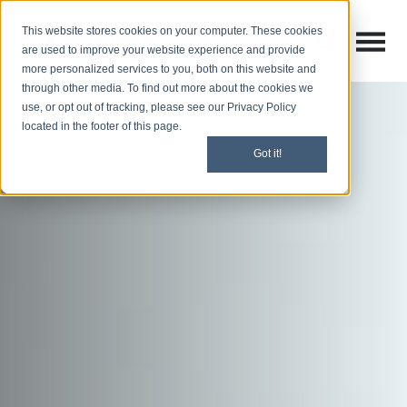
This website stores cookies on your computer. These cookies
Open M
Open search
are used to improve your website experience and provide
more personalized services to you, both on this website and
through other media. To find out more about the cookies we
use, or opt out of tracking, please see our Privacy Policy
located in the footer of this page.
Got it!