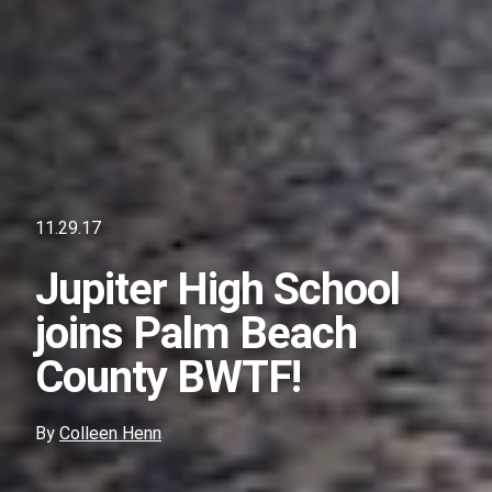
11.29.17
Jupiter High School
joins Palm Beach
County BWTF!
By
Colleen Henn