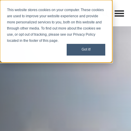
This website stores cookies on your computer. These cookies
Open M
Open search
are used to improve your website experience and provide
more personalized services to you, both on this website and
through other media. To find out more about the cookies we
use, or opt out of tracking, please see our Privacy Policy
located in the footer of this page.
Got it!