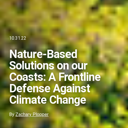
10.31.22
Nature-Based
Solutions on our
Coasts: A Frontline
Defense Against
Climate Change
By
Zachary Plopper