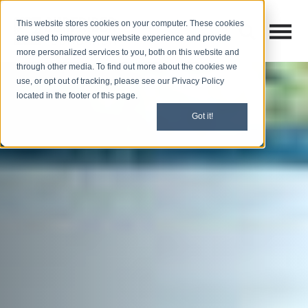
This website stores cookies on your computer. These cookies
Open M
Open search
are used to improve your website experience and provide
more personalized services to you, both on this website and
through other media. To find out more about the cookies we
use, or opt out of tracking, please see our Privacy Policy
located in the footer of this page.
Got it!