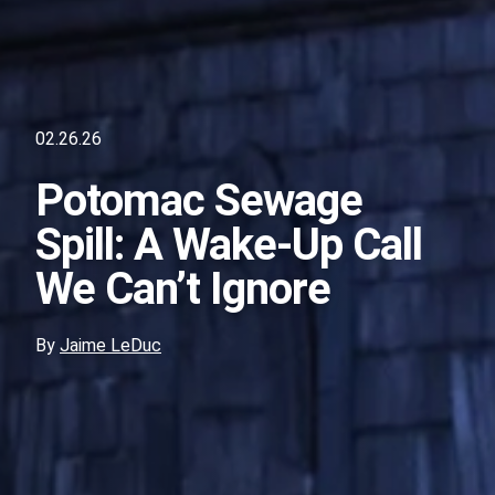
02.26.26
Potomac Sewage
Spill: A Wake-Up Call
We Can’t Ignore
By
Jaime LeDuc