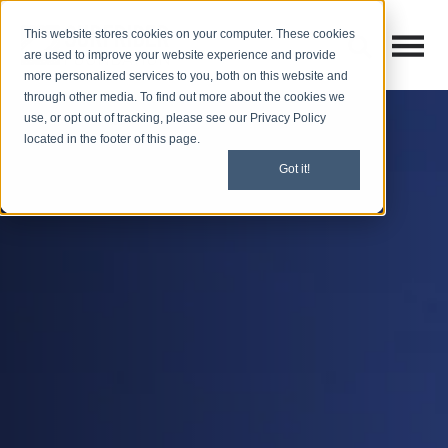
This website stores cookies on your computer. These cookies
Open M
Open search
are used to improve your website experience and provide
more personalized services to you, both on this website and
through other media. To find out more about the cookies we
use, or opt out of tracking, please see our Privacy Policy
located in the footer of this page.
Got it!