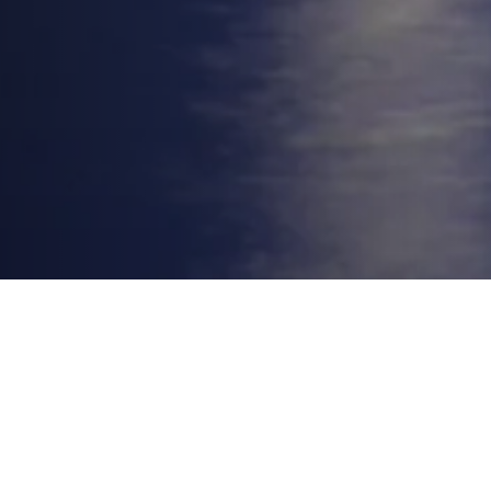
On January 19, 2026, the decades-old
Potomac River