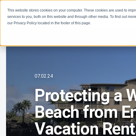
This website stores cookies on your computer. These cookies are used to imp
Learn
Get Involve
services to you, both on this website and through other media. To find out more
our Privacy Policy located in the footer of this page.
07.02.24
Protecting a 
Beach from E
Vacation Rent