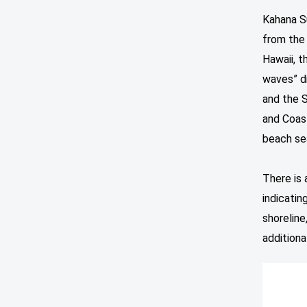
Kahana Su
from the 
Hawaii, t
waves” di
and the 
and Coast
beach se
There is 
indicatin
shoreline
additiona