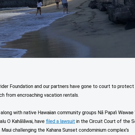
ider Foundation and our partners have gone to court to protect
ch from encroaching vacation rentals.
, along with native Hawaiian community groups Nā Papa'i Wawae '
alu O Kahālāwai, have
filed a lawsuit
in the Circuit Court of the 
on Maui challenging the Kahana Sunset condominium complex’s