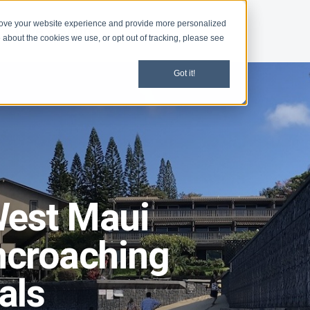
rove your website experience and provide more personalized
d
Give
Shop
 about the cookies we use, or opt out of tracking, please see
Got it!
West Maui
ncroaching
als