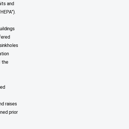
its and
“HEPA”).
uildings
fered
 sinkholes
ation
d the
ued
nd raises
ined prior