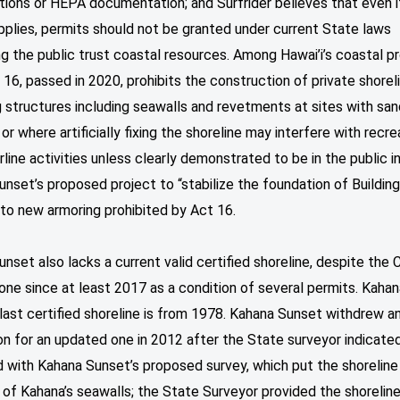
tions or HEPA documentation; and Surfrider believes that even 
plies, permits should not be granted under current State laws
g the public trust coastal resources. Among Hawai’i’s coastal p
 16, passed in 2020, prohibits the construction of private shorel
 structures including seawalls and revetments at sites with san
or where artificially fixing the shoreline may interfere with recre
line activities unless clearly demonstrated to be in the public i
nset’s proposed project to “stabilize the foundation of Building
to new armoring prohibited by Act 16.
nset also lacks a current valid certified shoreline, despite the
 one since at least 2017 as a condition of several permits. Kaha
last certified shoreline is from 1978. Kahana Sunset withdrew a
on for an updated one in 2012 after the State surveyor indicate
 with Kahana Sunset’s proposed survey, which put the shoreline
of Kahana’s seawalls; the State Surveyor provided the shorelin