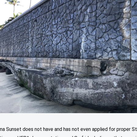
ana Sunset does not have and has not even applied for proper S