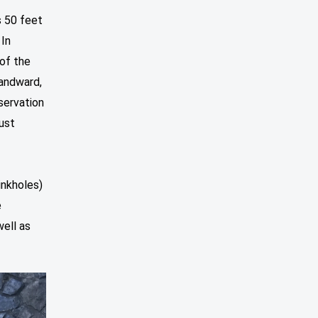
s 50 feet
 In
 of the
landward,
servation
ust
inkholes)
e
well as