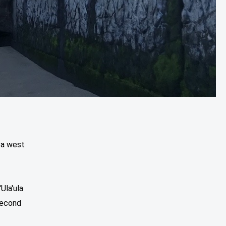
 a west
Ula'ula
Second