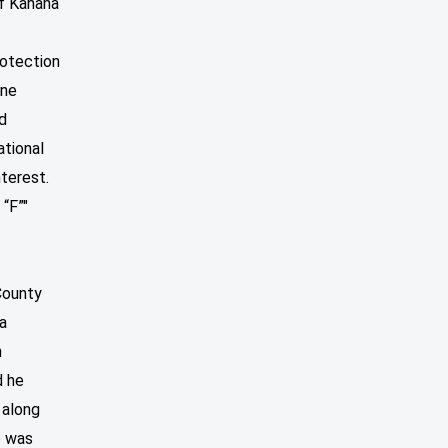
if Kahana
rotection
ine
d
ational
nterest.
 “F”"
 County
na
n
d he
 along
e was