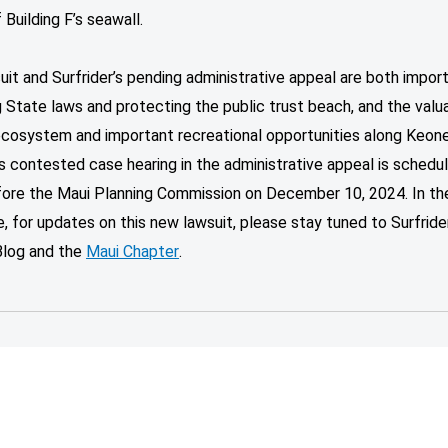
 Building F’s seawall.
uit and Surfrider’s pending administrative appeal are both impor
 State laws and protecting the public trust beach, and the valu
ecosystem and important recreational opportunities along Keone
’s contested case hearing in the administrative appeal is schedu
fore the Maui Planning Commission on December 10, 2024. In th
 for updates on this new lawsuit, please stay tuned to Surfrider
Blog and the
Maui Chapter
.