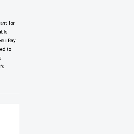
tant for
able
nui Bay.
led to
e
’s