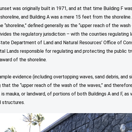
nset was originally built in 1971, and at that time Building F wa
shoreline, and Building A was a mere 15 feet from the shoreline.
he “shoreline,” defined generally as the “upper reach of the wash
vides the regulatory jurisdiction – with the counties regulating 
State Department of Land and Natural Resources’ Office of Con
al Lands responsible for regulating and protecting the public tr
award of the shoreline.
ample evidence (including overtopping waves, sand debris, and s
g that the “upper reach of the wash of the waves,” and therefor
, is mauka, or landward, of portions of both Buildings A and F, as 
l structures.