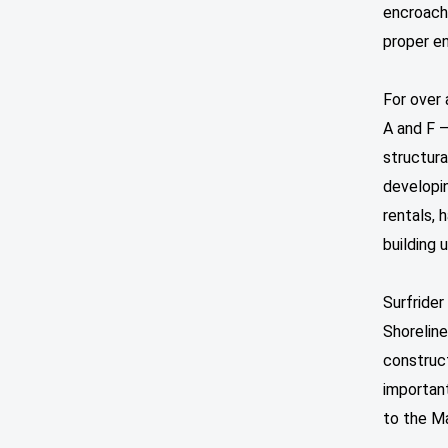
encroach
proper en
For over 
A and F –
structura
developin
rentals,
building
Surfrider
Shorelin
construc
important
to the M