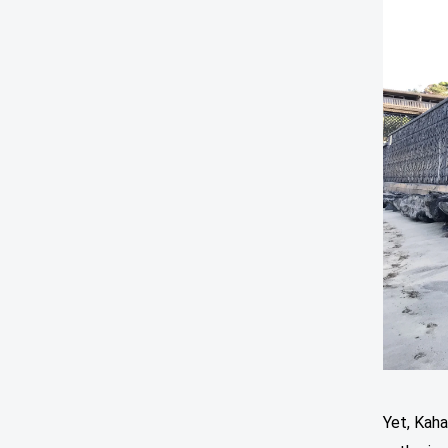
Yet, Kah