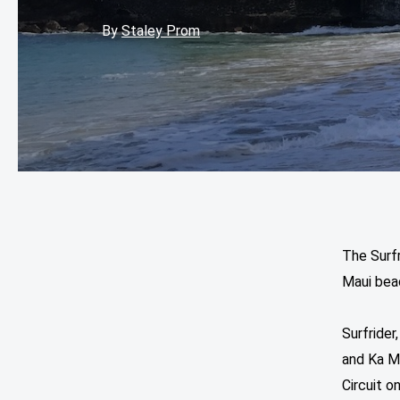
By
Staley Prom
The Surfr
Maui bea
Surfrider
and Ka M
Circuit 