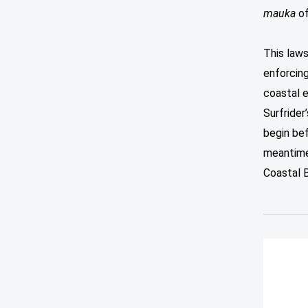
mauka
of
This laws
enforcing
coastal 
Surfrider
begin be
meantime,
Coastal 