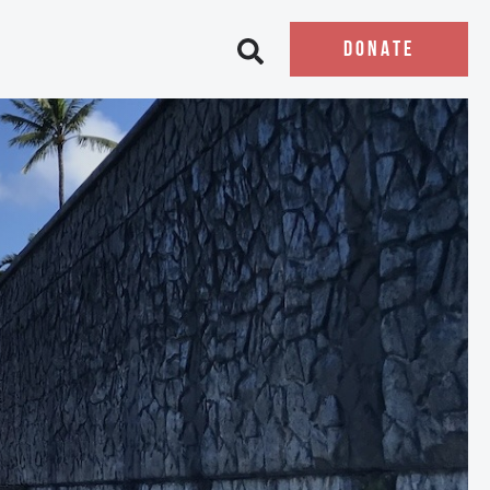
DONATE
Open search bar