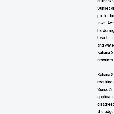
authoriza
Sunset ap
protectin
laws, Act
hardening
beaches, 
and water
Kahana Su
amounts 
Kahana Su
requiring
Sunset’s 
applicati
disagreed
the edge 