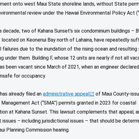
ment onto west Maui State shoreline lands, without State perm
vironmental review under the Hawaii Environmental Policy Act (
a decade, two of Kahana Sunset’s six condominium buildings – B
 located on Keonenui Bay north of Lahaina, have repeatedly suf
l failures due to the inundation of the rising ocean and resulting
g under them. Building F, whose 12 units are nearly if not all vac
 has been vacant since March of 2021, when an engineer declare
 unsafe for occupancy.
 has already filed an
administrative appeal
of Maui County-iss
e Management Act (“SMA”) permits granted in 2023 for coastal
tion at Kahana Sunset. This lawsuit complements that appeal, a
 issues – including jurisdictional issues – that should be determ
aui Planning Commission hearing.