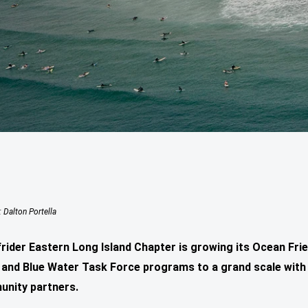
: Dalton Portella
rider Eastern Long Island Chapter is growing its Ocean Frie
and Blue Water Task Force programs to a grand scale with 
unity partners.