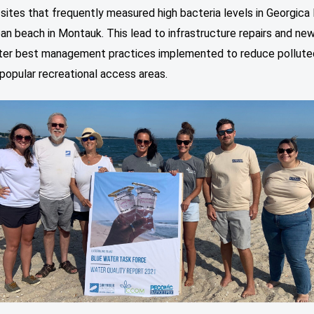
sites that frequently measured high bacteria levels in Georgica
an beach in Montauk. This lead to infrastructure repairs and ne
er best management practices implemented to reduce pollute
popular recreational access areas.