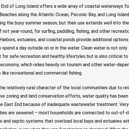
 End of Long Island offers a wide array of coastal waterways f
 Beaches along the Atlantic Ocean, Peconic Bay, and Long Islan
uring the busy summer season, but their use extends well into th
f not year-round, for surfing, paddling, fishing, and other recreati
 Harbors, estuaries, and coastal ponds provide additional options
 spend a day outside on or in the water. Clean water is not only
 for safe recreation and healthy lifestyles but is also critical t
 economy, which relies heavily on tourism and other water-depe
s like recreational and commercial fishing.
he relatively rural character of the local communities due to rel
ve zoning and land conservation efforts, water quality has been 
he East End because of inadequate wastewater treatment. Ver
ies are sewered – most households are connected to out-of-
s and septic systems that overload local bays and estuaries wi