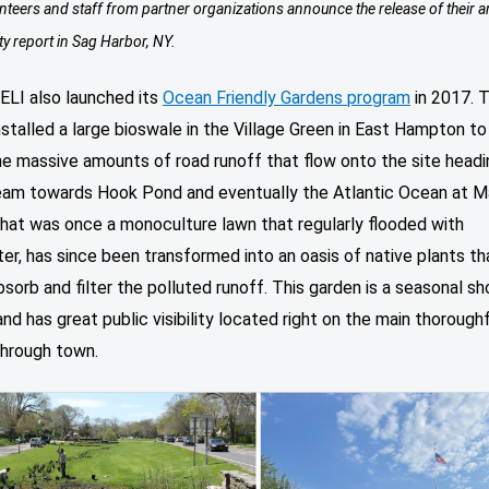
teers and staff from partner organizations announce the release of their a
ty report in Sag Harbor, NY.
 ELI also launched its
Ocean Friendly Gardens program
in 2017. T
nstalled a large bioswale in the Village Green in East Hampton to
he massive amounts of road runoff that flow onto the site headi
am towards Hook Pond and eventually the Atlantic Ocean at M
hat was once a monoculture lawn that regularly flooded with
r, has since been transformed into an oasis of native plants th
bsorb and filter the polluted runoff. This garden is a seasonal s
nd has great public visibility located right on the main thorough
through town.