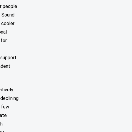
or people
d Sound
e cooler
onal
 for
o support
ndent
atively
declining
y few
date
th