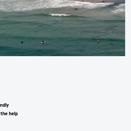
ndly
the help