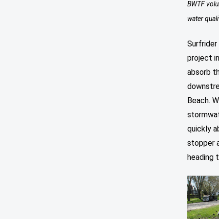
BWTF volun
water quali
Surfrider
project i
absorb t
downstre
Beach. W
stormwate
quickly a
stopper a
heading 