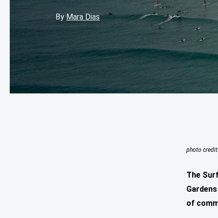
By
Mara Dias
photo credit
The Surf
Gardens 
of comm