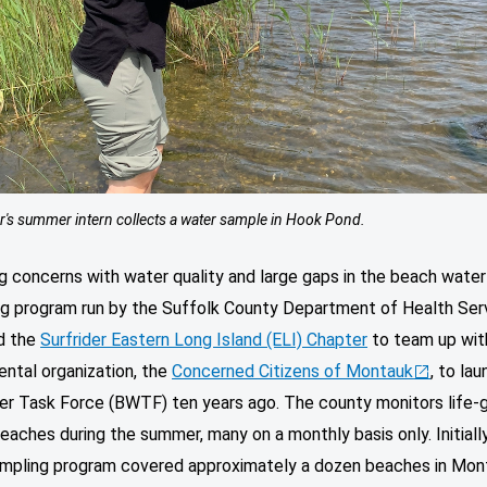
r's summer intern collects a water sample in Hook Pond.
g concerns with water quality and large gaps in the beach water
ng program run by the Suffolk County Department of Health Ser
d the
Surfrider Eastern Long Island (ELI) Chapter
to team up with
ntal organization, the
Concerned Citizens of Montauk
, to lau
er Task Force (BWTF) ten years ago. The county monitors life-
eaches during the summer, many on a monthly basis only. Initially
pling program covered approximately a dozen beaches in Mont