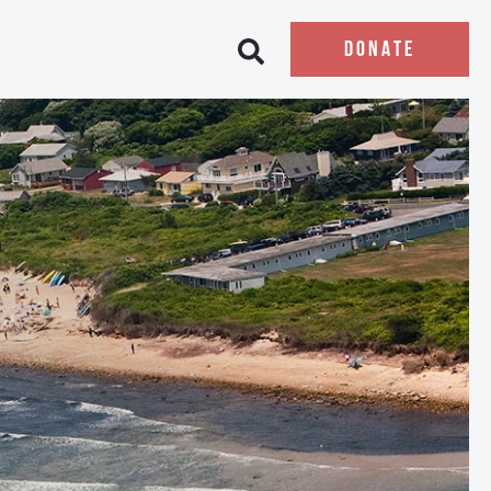
DONATE
Open search bar