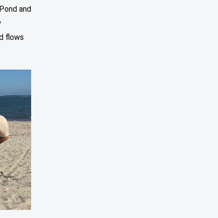
 Pond and
w
d flows