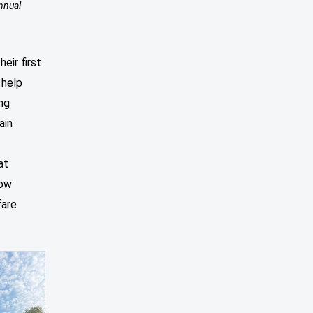
nnual
heir first
 help
ng
ain
at
how
fare