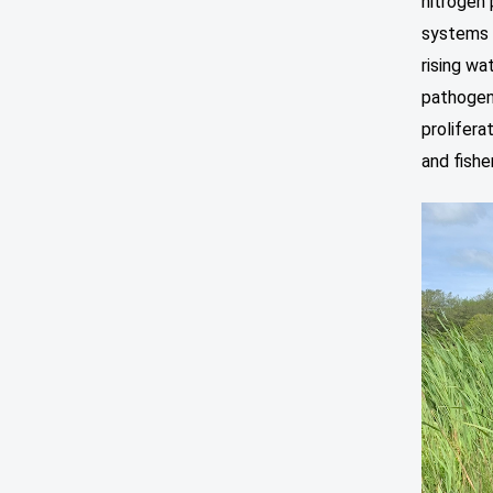
nitrogen 
systems 
rising wa
pathogens
prolifer
and fishe