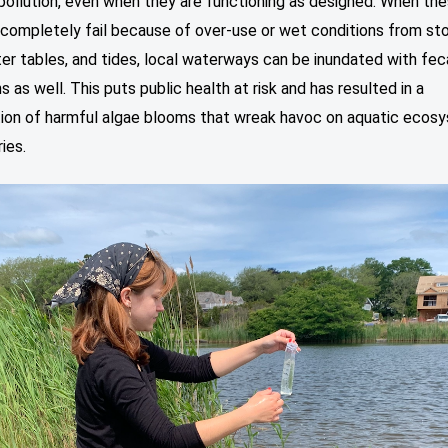
pollution, even when they are functioning as designed. When th
completely fail because of over-use or wet conditions from st
ter tables, and tides, local waterways can be inundated with fec
 as well. This puts public health at risk and has resulted in a
ation of harmful algae blooms that wreak havoc on aquatic ecos
ries.