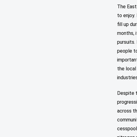
The East
to enjoy.
fill up d
months, i
pursuits.
people to
important
the local
industrie
Despite t
progressi
across t
communit
cesspool