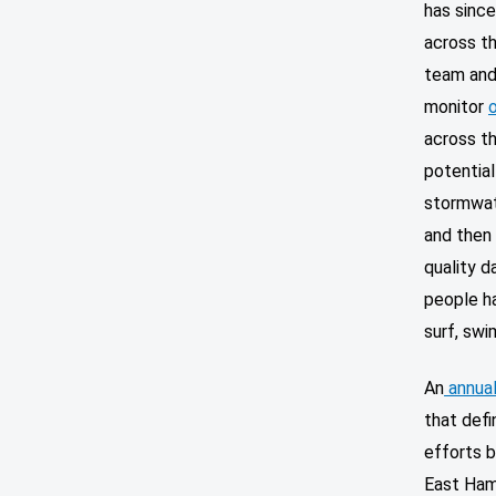
has since
across th
team and 
monitor
across th
potential
stormwat
and then 
quality d
people h
surf, swi
An
annual
that defi
efforts b
East Ham