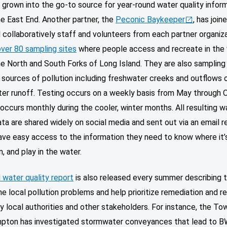
 grown into the go-to source for year-round water quality infor
e East End. Another partner, the
Peconic Baykeeper
, has join
collaboratively staff and volunteers from each partner organiz
over 80 sampling sites
where people access and recreate in the
e North and South Forks of Long Island. They are also sampling
 sources of pollution including freshwater creeks and outflows 
er runoff. Testing occurs on a weekly basis from May through 
occurs monthly during the cooler, winter months. All resulting w
ata are shared widely on social media and sent out via an email r
ave easy access to the information they need to know where it’
m, and play in the water.
 water quality report
is also released every summer describing 
ne local pollution problems and help prioritize remediation and r
y local authorities and other stakeholders. For instance, the To
pton has investigated stormwater conveyances that lead to 