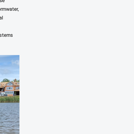
ese
ormwater,
al
ystems