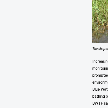
The chapte
Increasin
monitori
prompte
environme
Blue Wat
bathing b
BWTF sam