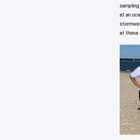
sampling 
at an oce
stormwat
at these 