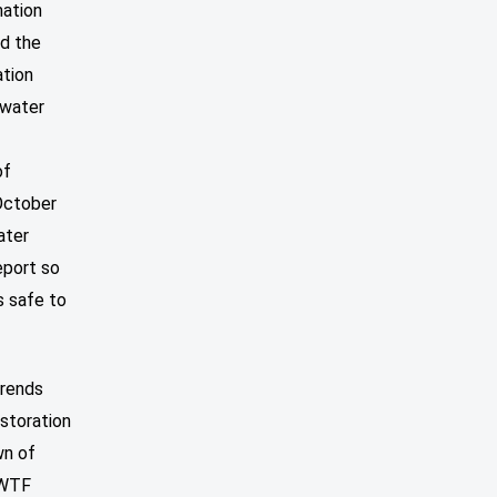
mation
ed the
ation
 water
of
October
ater
eport so
s safe to
trends
estoration
wn of
BWTF