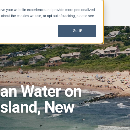
rove your website experience and provide more personalized
d
Give
Shop
 about the cookies we use, or opt out of tracking, please see
Got it!
ean Water on
Island, New