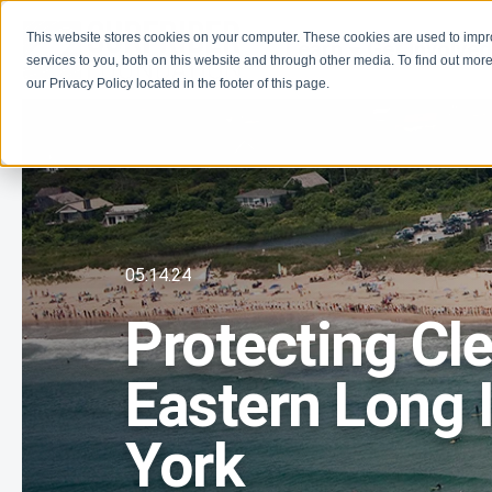
This website stores cookies on your computer. These cookies are used to imp
Learn
Get Involve
services to you, both on this website and through other media. To find out more
our Privacy Policy located in the footer of this page.
05.14.24
Protecting Cl
Eastern Long 
York