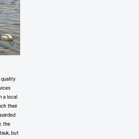
 quality
vices
 a local
nch their
guarded
, the
auk, but