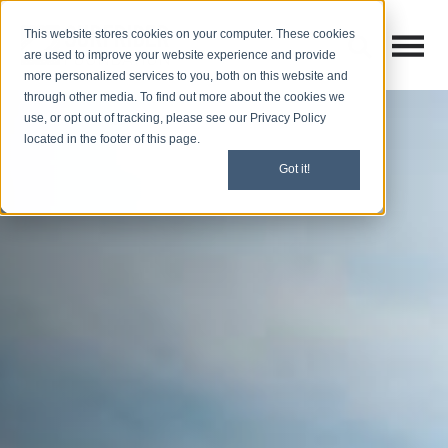
This website stores cookies on your computer. These cookies
Open M
Open search
are used to improve your website experience and provide
more personalized services to you, both on this website and
through other media. To find out more about the cookies we
use, or opt out of tracking, please see our Privacy Policy
located in the footer of this page.
Got it!