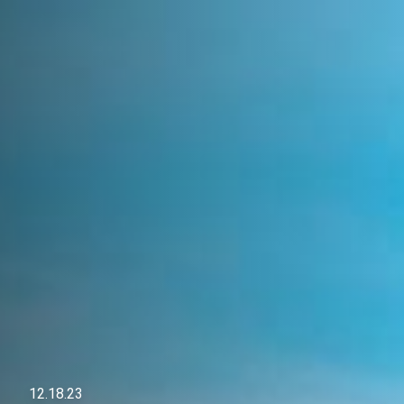
12.18.23