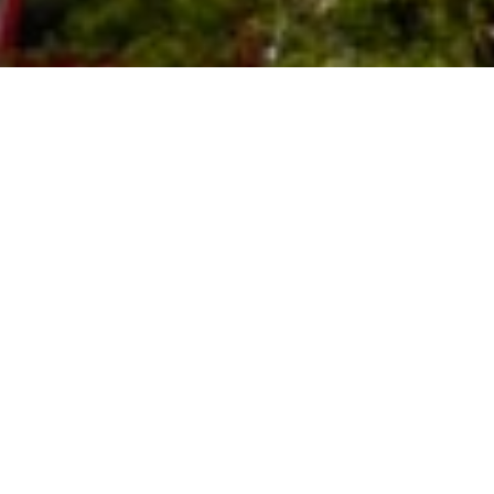
In follow up to Surfrider Foundation’s
May 2023
lawsuit
against the Federal Aviation Administration
(“FAA”) over SpaceX's Starship Super Heavy launch
permitting, Surfrider Foundation and coalition partners
filed a
supplemental complaint
on December 15, 2023
against the FAA and U.S. Fish and Wildlife Service
(“FWS”). The supplemental complaint alleges