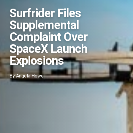
Surfrider Files
Supplemental
Complaint Over
SpaceX Launch
Explosions
By
Angela Howe