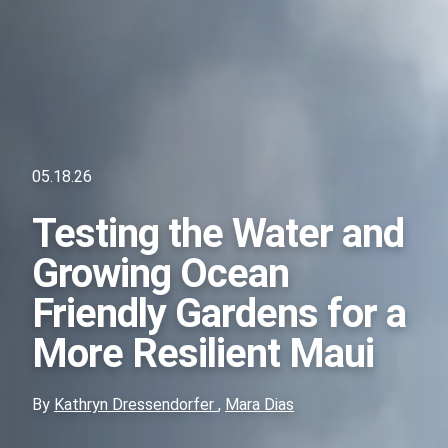
05.18.26
Testing the Water and
Growing Ocean
Friendly Gardens for a
More Resilient Maui
By
Kathryn Dressendorfer
,
Mara Dias