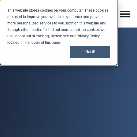
This website stores cookies on your computer. These cookies
Open M
Open search
are used to improve your website experience and provide
more personalized services to you, both on this website and
through other media. To find out more about the cookies we
use, or opt out of tracking, please see our Privacy Policy
located in the footer of this page.
Got it!