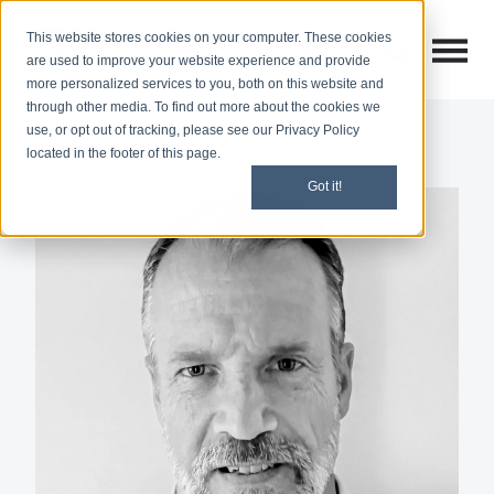
This website stores cookies on your computer. These cookies
Open M
Open search
are used to improve your website experience and provide
more personalized services to you, both on this website and
through other media. To find out more about the cookies we
use, or opt out of tracking, please see our Privacy Policy
located in the footer of this page.
Got it!