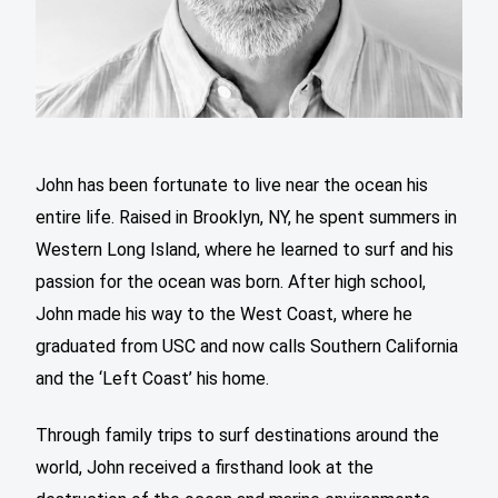
John has been fortunate to live near the ocean his
entire life. Raised in Brooklyn, NY, he spent summers in
Western Long Island, where he learned to surf and his
passion for the ocean was born. After high school,
John made his way to the West Coast, where he
graduated from USC and now calls Southern California
and the ‘Left Coast’ his home.
Through family trips to surf destinations around the
world, John received a firsthand look at the