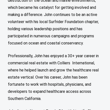
destruction of the ocean and marine environments,
which became his catalyst for getting involved and
making a difference. John continues to be an active
volunteer with his local Surfrider Foundation chapter,
holding various leadership positions and has
participated in numerous campaigns and programs
focused on ocean and coastal conservancy.
Professionally, John has enjoyed a 30+ year career in
commercial real estate with Colliers International,
where he helped launch and grow the healthcare real
estate vertical. Over his career, John has been
fortunate to work with hospitals, physicians, and
developers to expand healthcare access across
Southern California.