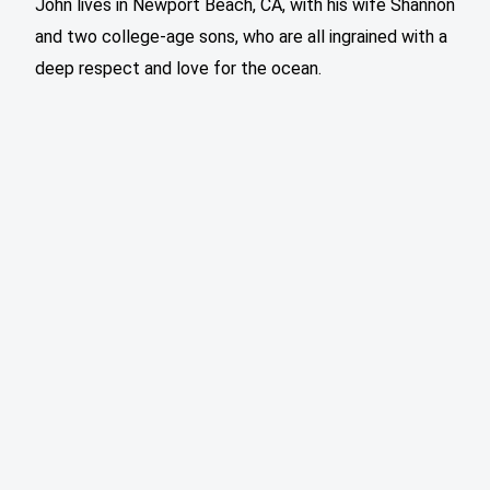
John lives in Newport Beach, CA, with his wife Shannon
and two college-age sons, who are all ingrained with a
deep respect and love for the ocean.