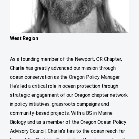
West Region
As a founding member of the Newport, OR Chapter,
Charlie has greatly advanced our mission through
ocean conservation as the Oregon Policy Manager.
He’s led a critical role in ocean protection through
strategic engagement of our Oregon chapter network
in policy initiatives, grassroots campaigns and
community-based projects. With a BS in Marine
Biology and as a member of the Oregon Ocean Policy
Advisory Council, Charlie’s ties to the ocean reach far