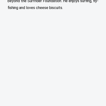
beyond the Surfrider Foundation. He enjoys surfing, fly-
fishing and loves cheese biscuits.