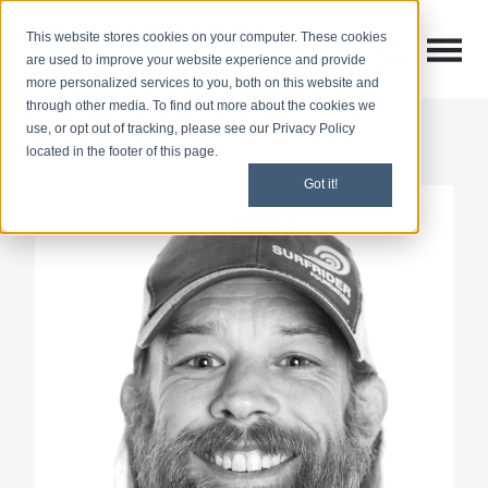
This website stores cookies on your computer. These cookies
Open M
Open search
are used to improve your website experience and provide
more personalized services to you, both on this website and
through other media. To find out more about the cookies we
use, or opt out of tracking, please see our Privacy Policy
located in the footer of this page.
Got it!