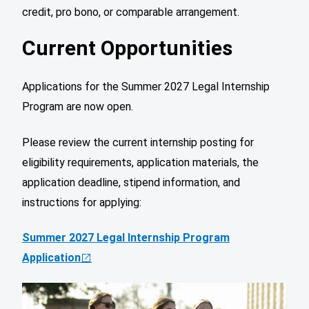
credit, pro bono, or comparable arrangement.
Current Opportunities
Applications for the Summer 2027 Legal Internship
Program are now open.
Please review the current internship posting for
eligibility requirements, application materials, the
application deadline, stipend information, and
instructions for applying:
Summer 2027 Legal Internship Program
Application