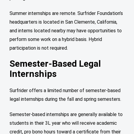
Summer internships are remote. Surfrider Foundation’s
headquarters is located in San Clemente, California,
and interns located nearby may have opportunities to
perform some work on a hybrid basis. Hybrid
participation is not required.
Semester-Based Legal
Internships
Surfrider offers a limited number of semester-based
legal internships during the fall and spring semesters.
Semester-based internships are generally available to
students in their 3L year who will receive academic
credit, pro bono hours toward a certificate from their