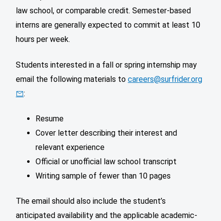
law school, or comparable credit. Semester-based
interns are generally expected to commit at least 10
hours per week.
Students interested in a fall or spring internship may
email the following materials to
careers@surfrider.org
:
Resume
Cover letter describing their interest and
relevant experience
Official or unofficial law school transcript
Writing sample of fewer than 10 pages
The email should also include the student’s
anticipated availability and the applicable academic-