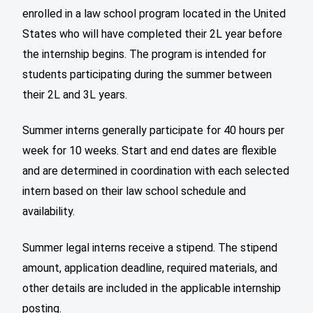
enrolled in a law school program located in the United
States who will have completed their 2L year before
the internship begins. The program is intended for
students participating during the summer between
their 2L and 3L years.
Summer interns generally participate for 40 hours per
week for 10 weeks. Start and end dates are flexible
and are determined in coordination with each selected
intern based on their law school schedule and
availability.
Summer legal interns receive a stipend. The stipend
amount, application deadline, required materials, and
other details are included in the applicable internship
posting.