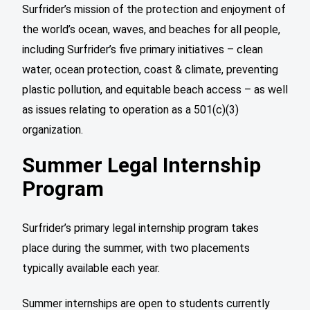
Surfrider’s mission of the protection and enjoyment of
the world’s ocean, waves, and beaches for all people,
including Surfrider’s five primary initiatives – clean
water, ocean protection, coast & climate, preventing
plastic pollution, and equitable beach access – as well
as issues relating to operation as a 501(c)(3)
organization.
Summer Legal Internship
Program
Surfrider’s primary legal internship program takes
place during the summer, with two placements
typically available each year.
Summer internships are open to students currently