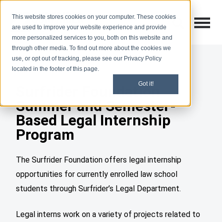
This website stores cookies on your computer. These cookies
Open M
Open search
are used to improve your website experience and provide
more personalized services to you, both on this website and
through other media. To find out more about the cookies we
use, or opt out of tracking, please see our Privacy Policy
located in the footer of this page.
Got it!
Surfrider Foundation
Summer and Semester-
Based Legal Internship
Program
The Surfrider Foundation offers legal internship
opportunities for currently enrolled law school
students through Surfrider’s Legal Department.
Legal interns work on a variety of projects related to