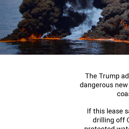
The Trump admi
dangerous new of
coas
If this lease
drilling off