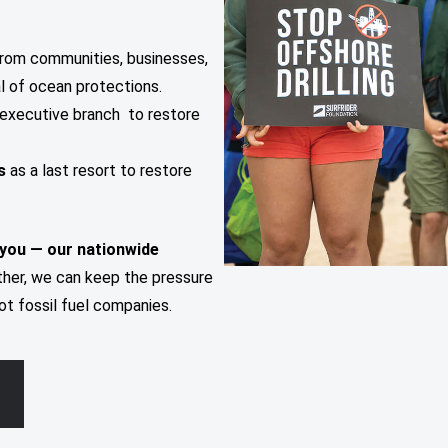
rom communities, businesses,
al of ocean protections.
executive branch to restore
ns
as a last resort to restore
 you — our nationwide
her, we can keep the pressure
ot fossil fuel companies.