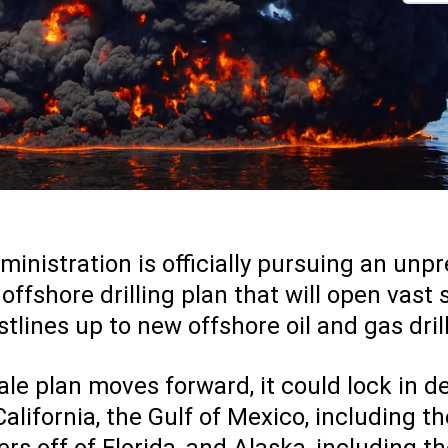
nistration is officially pursuing an un
fshore drilling plan that will open vast 
tlines up to new offshore oil and gas dril
 sale plan moves forward, it could lock in 
 California, the Gulf of Mexico, including t