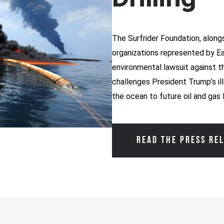
The Surfrider Foundation, alongs
organizations represented by Eart
environmental lawsuit against t
challenges President Trump’s il
the ocean to future oil and gas 
READ THE PRESS RE