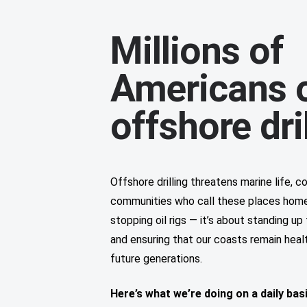
Millions of
Americans 
offshore dri
Offshore drilling threatens marine life, 
communities who call these places home. 
stopping oil rigs — it’s about standing u
and ensuring that our coasts remain healt
future generations.
Here’s what we’re doing on a daily bas