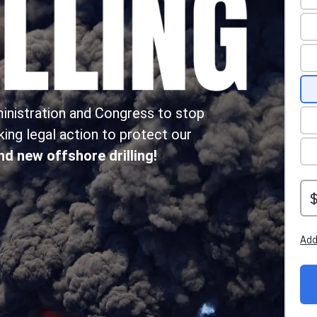
ministration and Congress to stop
aking legal action to protect our
end new offshore drilling!