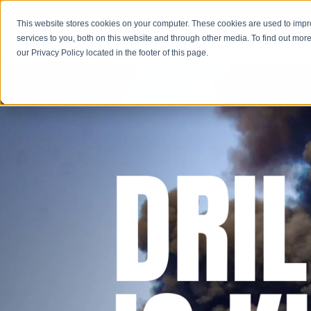
This website stores cookies on your computer. These cookies are used to imp
Learn
Get Involve
services to you, both on this website and through other media. To find out more
our Privacy Policy located in the footer of this page.