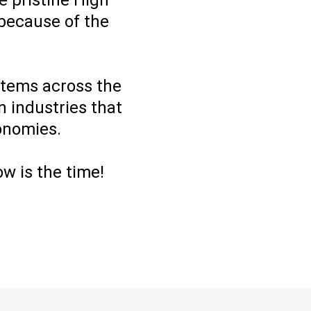
e pristine High
 because of the
ystems across the
n industries that
conomies.
ow is the time!