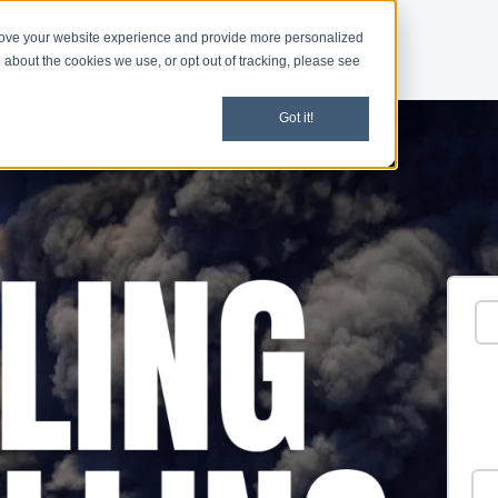
rove your website experience and provide more personalized
d
Give
Shop
 about the cookies we use, or opt out of tracking, please see
Got it!