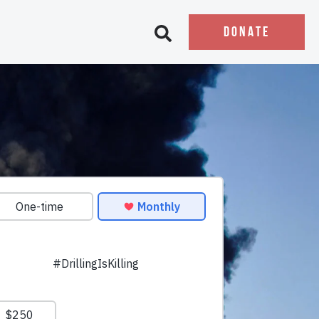
DONATE
Open search bar