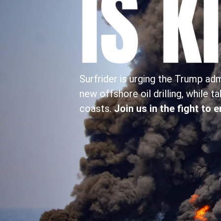
Surfrider is urging the Trump ad
new offshore oil drilling, while t
coasts.
Join us in the fight to 