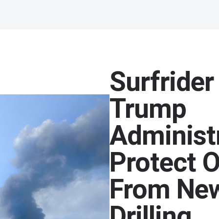
Surfrider
Trump
Administ
Protect 
From New
Drilling