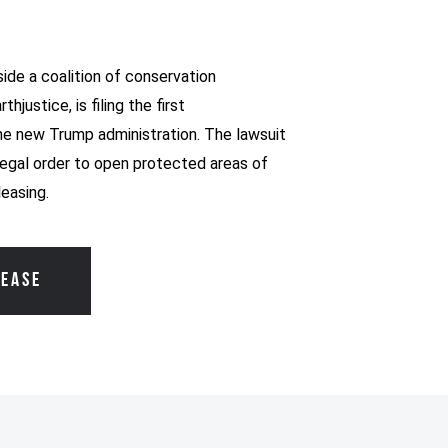
ide a coalition of conservation
hjustice, is filing the first
he new Trump administration. The lawsuit
legal order to open protected areas of
leasing.
LEASE