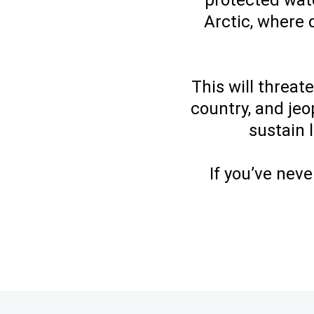
protected wate
Arctic, where 
This will threat
country, and jeo
sustain 
If you’ve neve