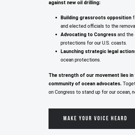
against new oil drilling:
Building grassroots opposition
f
and elected officials to the remov
Advocating to Congress
and the 
protections for our U.S. coasts.
Launching strategic legal actio
ocean protections.
The strength of our movement lies in
community of ocean advocates.
Toget
on Congress to stand up for our ocean, n
MAKE YOUR VOICE HEARD