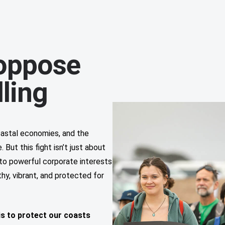
oppose
lling
coastal economies, and the
But this fight isn’t just about
p to powerful corporate interests
hy, vibrant, and protected for
is to protect our coasts