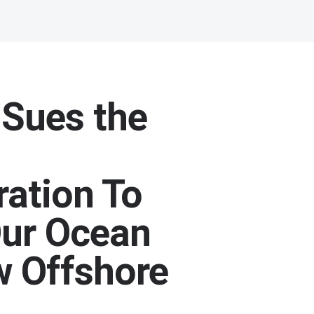
 Sues the
ration To
Our Ocean
 Offshore