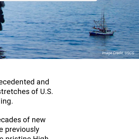
Image Credit: USCG
precedented and
stretches of U.S.
ling.
decades of new
he previously