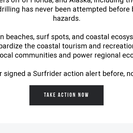
rs off of Florida, and Alaska, including th
drilling has never been attempted before
hazards.
en beaches, surf spots, and coastal ecos
pardize the coastal tourism and recreatio
local communities and power regional e
r signed a Surfrider action alert before, n
TAKE ACTION NOW