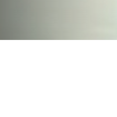
Hard-fought battle for
beach access ends with
some wins and some