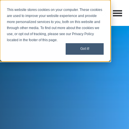
This website stores cookies on your computer. These cookies
Open M
Open search
are used to improve your website experience and provide
more personalized services to you, both on this website and
through other media. To find out more about the cookies we
use, or opt out of tracking, please see our Privacy Policy
located in the footer of this page.
Got it!