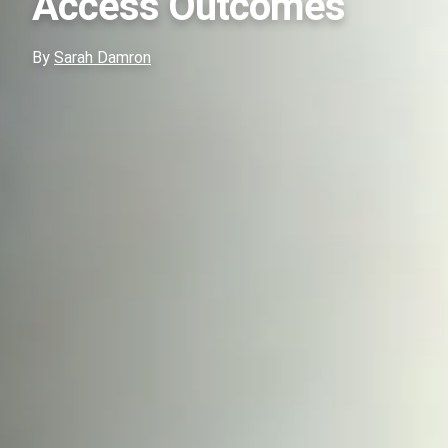
Access Outcomes
By
Sarah Damron