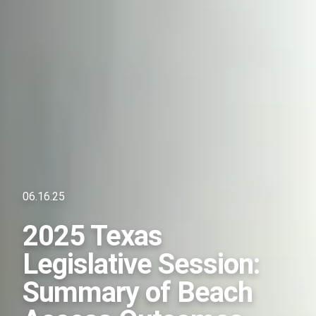
06.16.25
2025 Texas
Legislative Session:
Summary of Beach