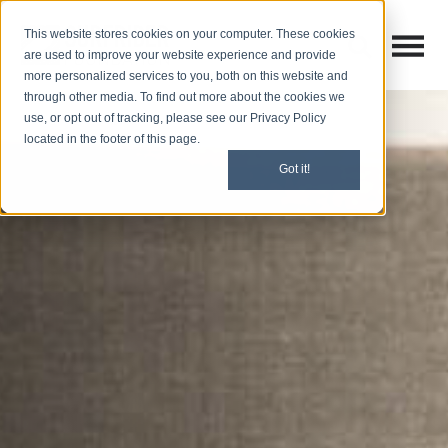
This website stores cookies on your computer. These cookies
Open M
Open search
are used to improve your website experience and provide
more personalized services to you, both on this website and
through other media. To find out more about the cookies we
use, or opt out of tracking, please see our Privacy Policy
located in the footer of this page.
Got it!