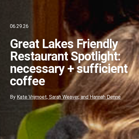
06.29.26
Great Lakes Friendly
Restaurant Spotlight:
necessary + sufficient
coffee
By
Kate Vrijmoet, Sarah Weaver, and Hannah Denne