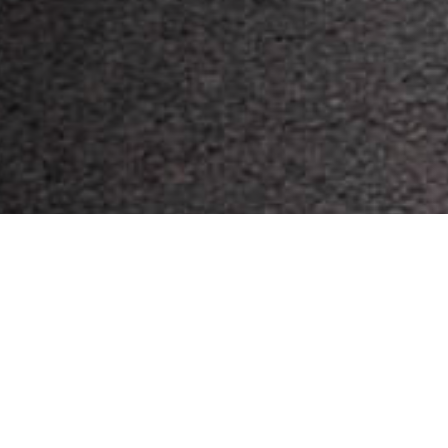
Header photo credit: Mitchell Petersen